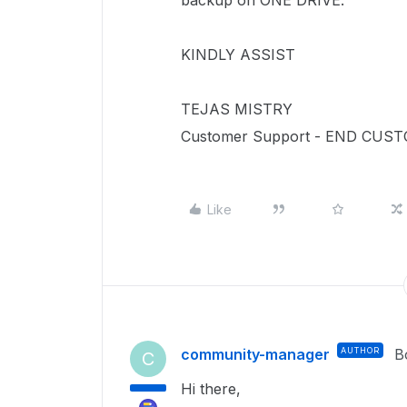
backup on ONE DRIVE.
KINDLY ASSIST
TEJAS MISTRY
Customer Support - END CUS
Like
community-manager
AUTHOR
B
C
Hi there,