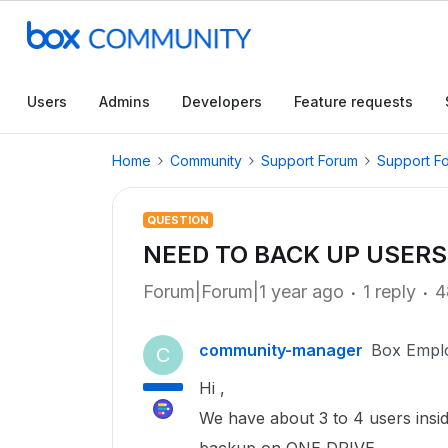
Users
Admins
Developers
Feature requests
Home
Community
Support Forum
Support F
QUESTION
NEED TO BACK UP USERS
Forum|Forum|1 year ago
1 reply
4
community-manager
Box Empl
C
Hi ,
We have about 3 to 4 users insi