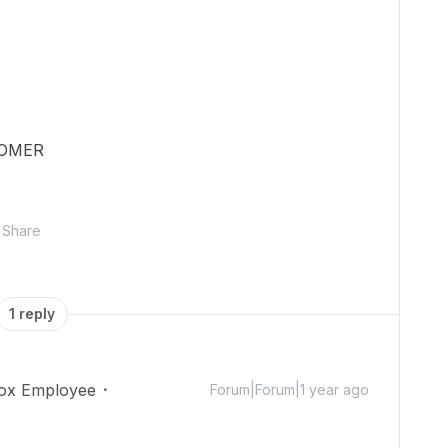
TOMER
Share
1 reply
ox Employee
Forum|Forum|1 year ago