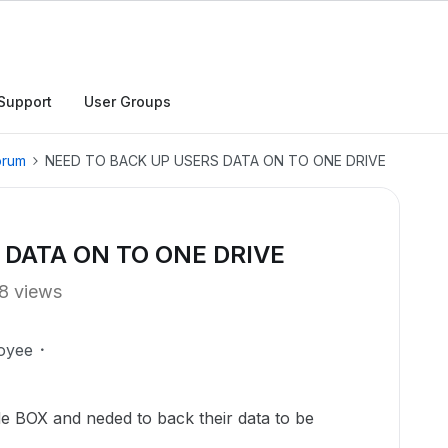
Support
User Groups
orum
NEED TO BACK UP USERS DATA ON TO ONE DRIVE
 DATA ON TO ONE DRIVE
8 views
oyee
de BOX and neded to back their data to be