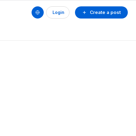
Create a post
Login