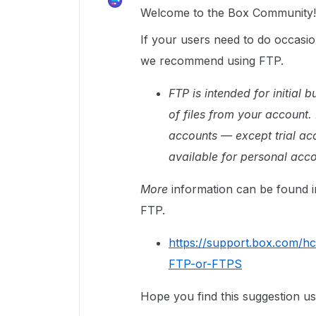
Welcome to the Box Community!
If your users need to do occasi
we recommend using FTP.
FTP is intended for initial
of files from your account.
accounts — except trial acc
available for personal acco
More
information can be found i
FTP.
https://support.box.com/h
FTP-or-FTPS
Hope you find this suggestion us