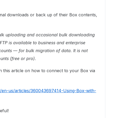
onal downloads or back up of their Box contents,
 bulk uploading and occasional bulk downloading
 FTP is available to business and enterprise
ounts — for bulk migration of data. It is not
unts (free or pro).
n this article on how to connect to your Box via
c/en-us/articles/360043697414-Using-Box-with-
eful!