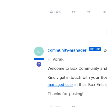
Like
community-manager
AUTHOR
B
C
Hi Vorak,
Welcome to Box Community and g
Kindly get in touch with your Bo
managed user
in their Box Enter
Thanks for posting!