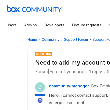
Users
Admins
Developers
Feature requests
Home
Community
Support Forum
Support F
QUESTION
Need to add my account 
Forum|Forum|1 year ago
1 reply
5
community-manager
Box Empl
C
Hello. i cannot contact suppor
enterprise account.