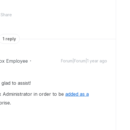
Share
1 reply
ox Employee
Forum|Forum|1 year ago
lad to assist!
x Administrator in order to be
added as a
prise.