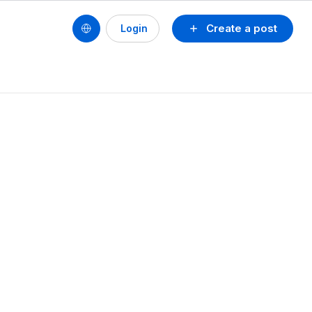
Create a post
Login