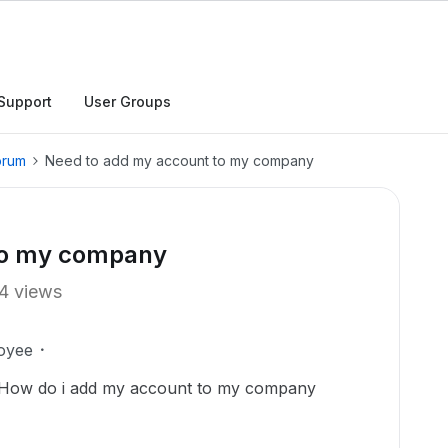
Support
User Groups
orum
Need to add my account to my company
to my company
4 views
oyee
t. How do i add my account to my company