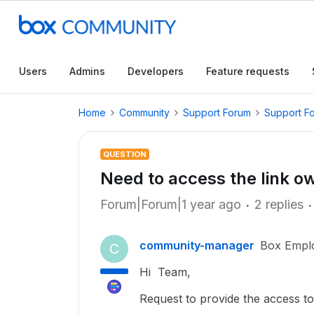
Users
Admins
Developers
Feature requests
Home
Community
Support Forum
Support F
QUESTION
Need to access the link ow
Forum|Forum|1 year ago
2 replies
community-manager
Box Empl
C
Hi Team,
Request to provide the access to