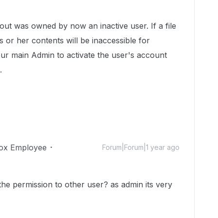
ut was owned by now an inactive user. If a file
 or her contents will be inaccessible for
our main Admin to activate the user's account
n.
ox Employee
Forum|Forum|1 year ago
he permission to other user? as admin its very