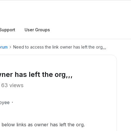
Support
User Groups
orum
Need to access the link owner has left the org,,,
ner has left the org,,,
63 views
oyee
 below links as owner has left the org.