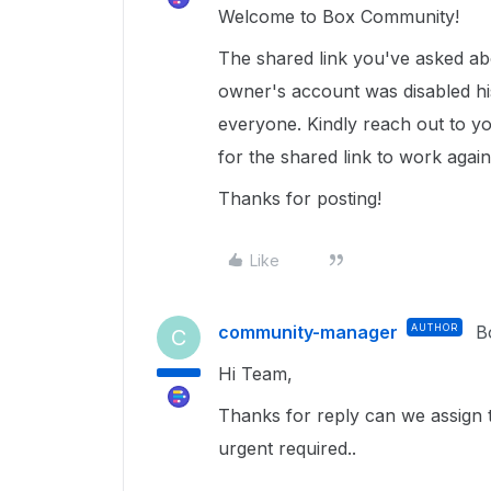
Welcome to Box Community!
The shared link you've asked abo
owner's account was disabled his
everyone. Kindly reach out to y
for the shared link to work agai
Thanks for posting!
Like
community-manager
AUTHOR
B
C
Hi Team,
Thanks for reply can we assign t
urgent required..