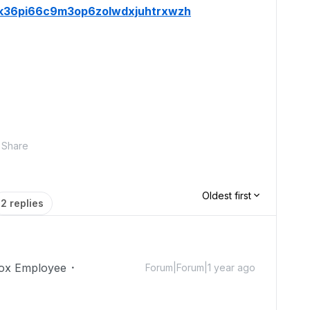
wrk36pi66c9m3op6zolwdxjuhtrxwzh
Share
Oldest first
2 replies
ox Employee
Forum|Forum|1 year ago