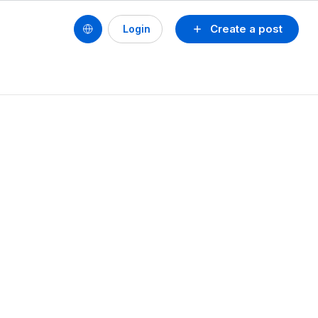
Create a post
Login