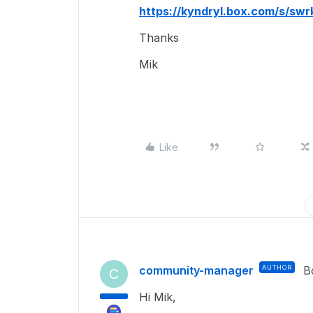
https://kyndryl.box.com/s/s
Thanks
Mik
Like
community-manager
AUTHOR
B
C
Hi Mik,