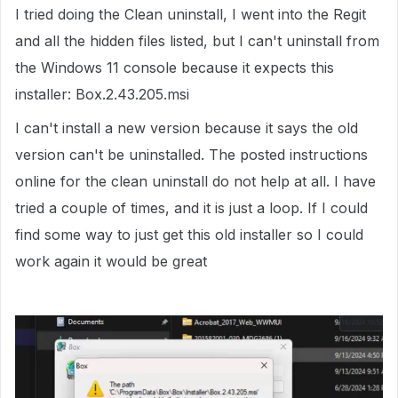
I tried doing the Clean uninstall, I went into the Regit
and all the hidden files listed, but I can't uninstall from
the Windows 11 console because it expects this
installer: Box.2.43.205.msi
I can't install a new version because it says the old
version can't be uninstalled. The posted instructions
online for the clean uninstall do not help at all. I have
tried a couple of times, and it is just a loop. If I could
find some way to just get this old installer so I could
work again it would be great