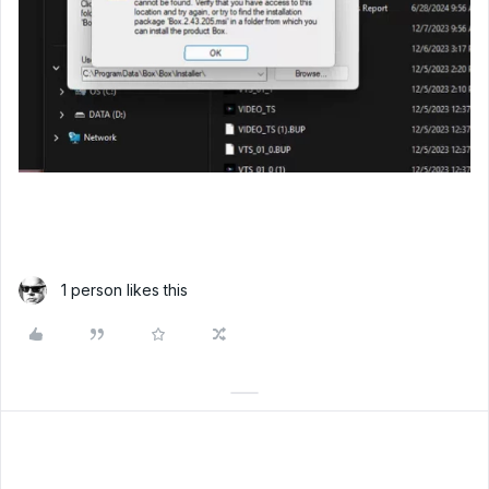
1 person likes this