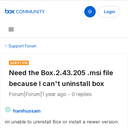
Login
Support Forum
QUESTION
Need the Box.2.43.205 .msi file
because I can't uninstall box
Forum|Forum|1 year ago
0 replies
hanihussain
H
im unable to uninstall Box or install a newer version.