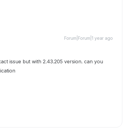
Forum|Forum|1 year ago
e but with 2.43.205 version. can you
lication