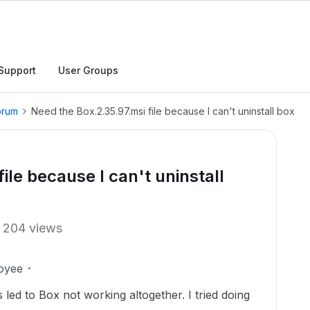
Support
User Groups
orum
Need the Box.2.35.97.msi file because I can't uninstall box
ile because I can't uninstall
204 views
oyee
is led to Box not working altogether. I tried doing