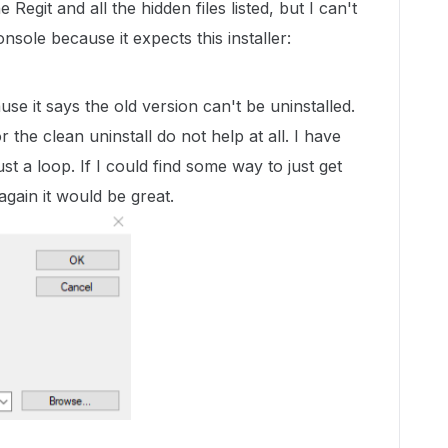
e Regit and all the hidden files listed, but I can't
sole because it expects this installer:
use it says the old version can't be uninstalled.
 the clean uninstall do not help at all. I have
just a loop. If I could find some way to just get
 again it would be great.