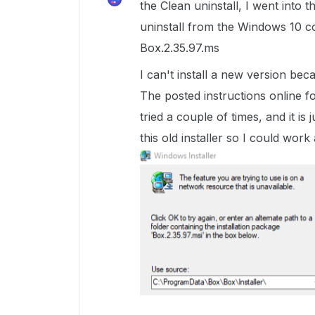
the Clean uninstall, I went into th
uninstall from the Windows 10 con
Box.2.35.97.ms
I can't install a new version beca
The posted instructions online for
tried a couple of times, and it is 
this old installer so I could work