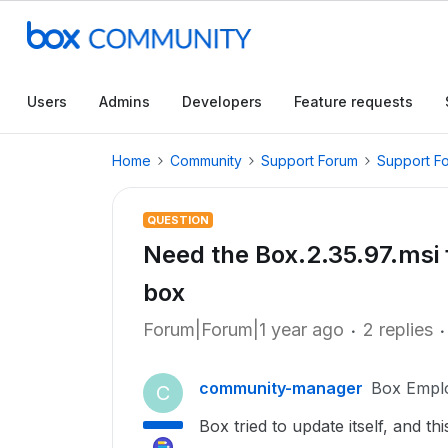
Users
Admins
Developers
Feature requests
Home
Community
Support Forum
Support F
QUESTION
Need the Box.2.35.97.msi f
box
Forum|Forum|1 year ago
2 replies
community-manager
Box Empl
C
Box tried to update itself, and th