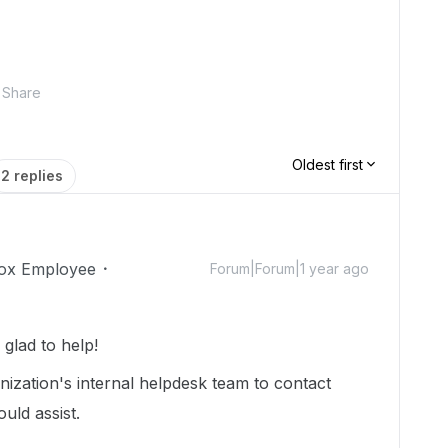
Share
Oldest first
2 replies
ox Employee
Forum|Forum|1 year ago
lad to help!
ization's internal helpdesk team to contact
uld assist.