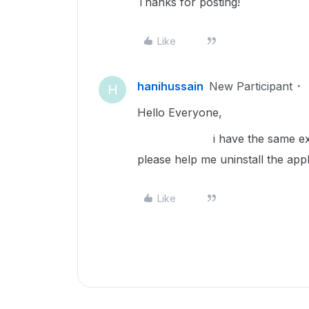
Thanks for posting!
Like
hanihussain
New Participant
H
Hello Everyone,
i have the same exact issu
please help me uninstall the app
Like