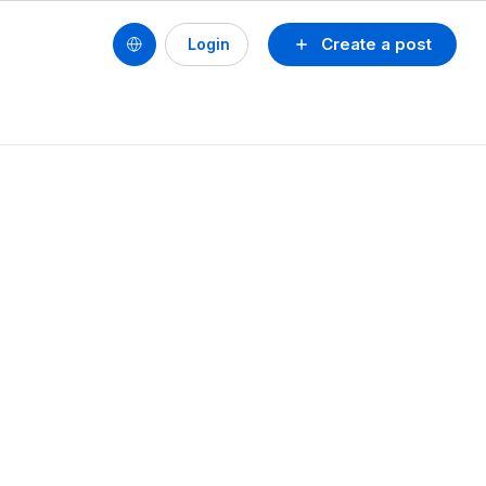
Create a post
Login