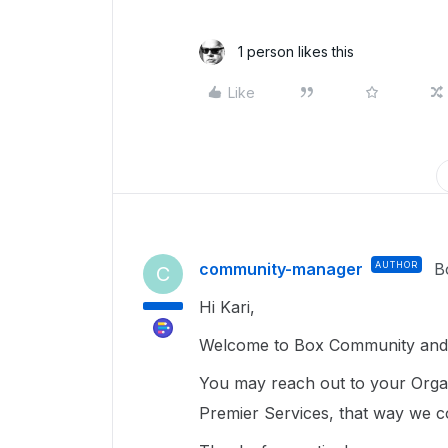
1 person likes this
Like
community-manager
AUTHOR
B
C
Hi Kari,
Welcome to Box Community and g
You may reach out to your Organ
Premier Services, that way we co