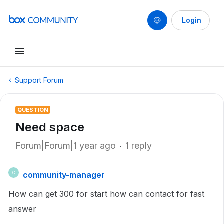
Login
Support Forum
QUESTION
Need space
Forum|Forum|1 year ago
1 reply
community-manager
C
How can get 300 for start how can contact for fast
answer