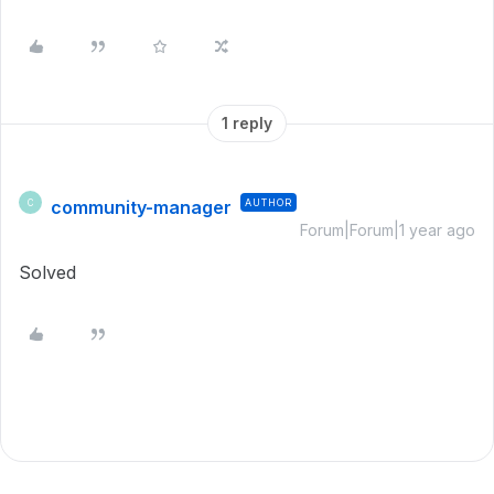
1 reply
community-manager
AUTHOR
C
Forum|Forum|1 year ago
Solved