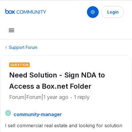
Login
Support Forum
QUESTION
Need Solution - Sign NDA to
Access a Box.net Folder
Forum|Forum|1 year ago
1 reply
community-manager
C
I sell commercial real estate and looking for solution