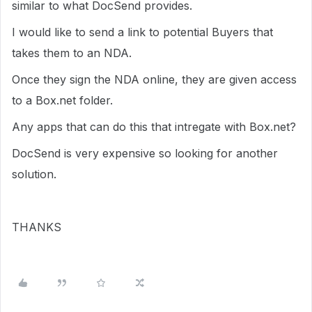
similar to what DocSend provides.
I would like to send a link to potential Buyers that
takes them to an NDA.
Once they sign the NDA online, they are given access
to a Box.net folder.
Any apps that can do this that intregate with Box.net?
DocSend is very expensive so looking for another
solution.
THANKS