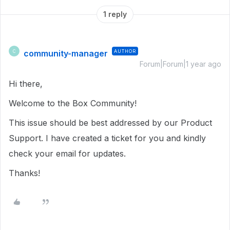
1 reply
community-manager
AUTHOR
C
Forum|Forum|1 year ago
Hi there,
Welcome to the Box Community!
This issue should be best addressed by our Product
Support. I have created a ticket for you and kindly
check your email for updates.
Thanks!