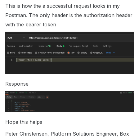
This is how the a successful request looks in my
Postman. The only header is the authorization header
with the bearer token
Response
Hope this helps
Peter Christensen, Platform Solutions Engineer, Box