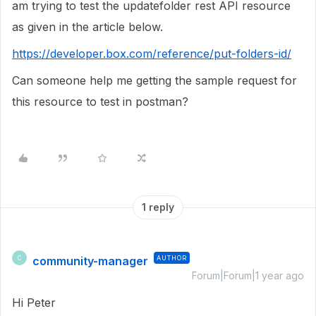
am trying to test the updatefolder rest API resource
as given in the article below.
https://developer.box.com/reference/put-folders-id/
Can someone help me getting the sample request for
this resource to test in postman?
1 reply
community-manager
AUTHOR
C
Forum|Forum|1 year ago
Hi Peter