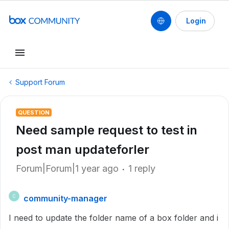
Login
Support Forum
QUESTION
Need sample request to test in
post man updateforler
Forum|Forum|1 year ago
1 reply
community-manager
C
I need to update the folder name of a box folder and i