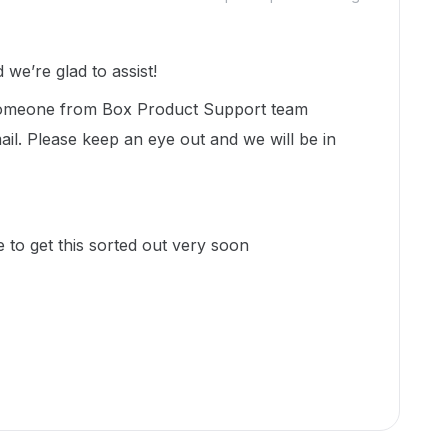
e’re glad to assist!
 someone from Box Product Support team
ail. Please keep an eye out and we will be in
to get this sorted out very soon