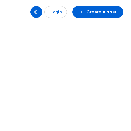
Create a post
Login