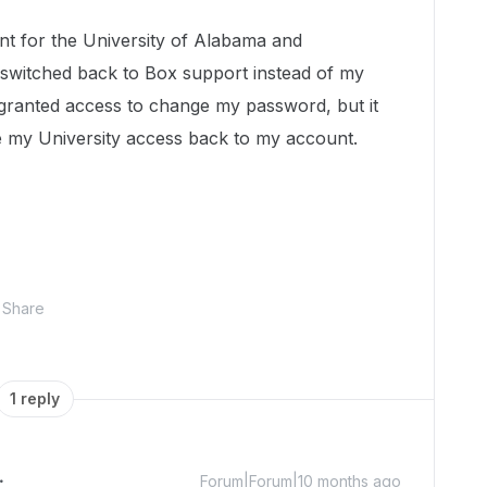
t for the University of Alabama and
switched back to Box support instead of my
 granted access to change my password, but it
ive my University access back to my account.
Share
1 reply
Forum|Forum|10 months ago