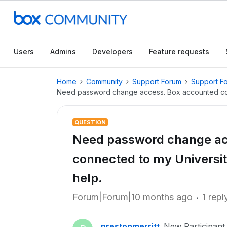
Users
Admins
Developers
Feature requests
Home
Community
Support Forum
Support F
Need password change access. Box accounted conn
QUESTION
Need password change ac
connected to my Universit
help.
Forum|Forum|10 months ago
1 repl
prestonmerritt
New Participant