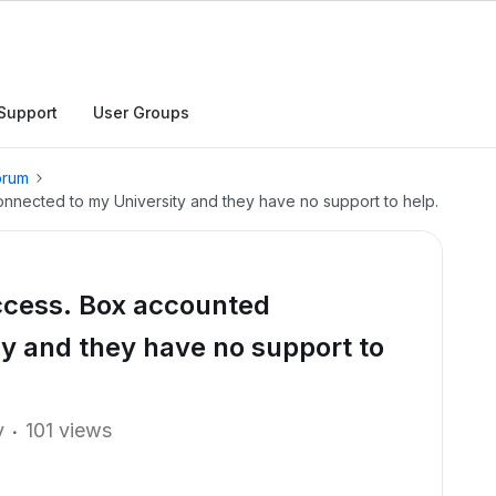
Support
User Groups
orum
ected to my University and they have no support to help.
cess. Box accounted
y and they have no support to
y
101 views