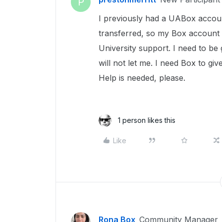
P
I previously had a UABox accoun
transferred, so my Box account 
University support. I need to be
will not let me. I need Box to g
Help is needed, please.
1 person likes this
Like
Rona Box
Community Manager