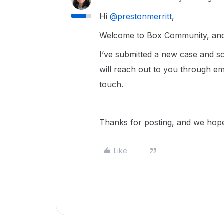
Hi ​
@prestonmerritt
,
Welcome to Box Community, and w
I’ve submitted a new case and
will reach out to you through em
touch.
Thanks for posting, and we hope 
Like