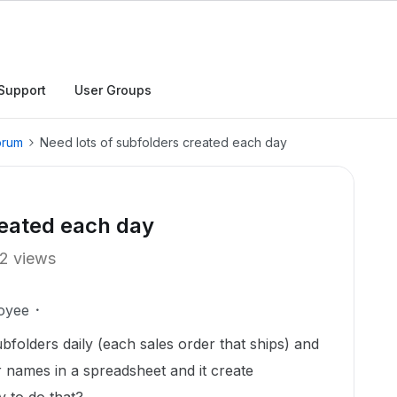
Support
User Groups
orum
Need lots of subfolders created each day
reated each day
2 views
oyee
bfolders daily (each sales order that ships) and
 names in a spreadsheet and it create