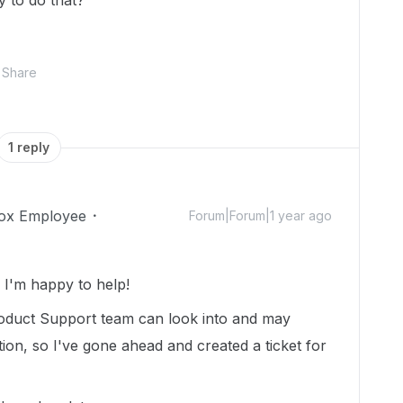
y to do that?
Share
1 reply
ox Employee
Forum|Forum|1 year ago
I'm happy to help!
oduct Support team can look into and may
tion, so I've gone ahead and created a ticket for