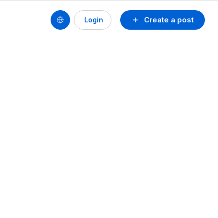
Create a post
Login