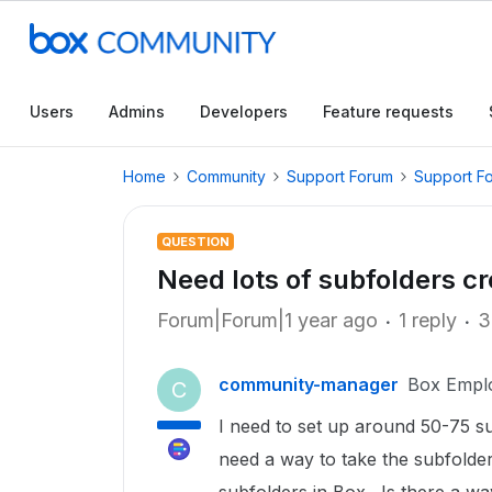
Users
Admins
Developers
Feature requests
Home
Community
Support Forum
Support F
QUESTION
Need lots of subfolders c
Forum|Forum|1 year ago
1 reply
3
community-manager
Box Empl
C
I need to set up around 50-75 su
need a way to take the subfolder