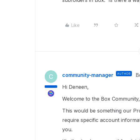
subfolders in Box. Is there a wa
Like
community-manager
AUTHOR
B
C
Hi Deneen,
Welcome to the Box Community, 
This would be something our Pr
require specific account informa
you.