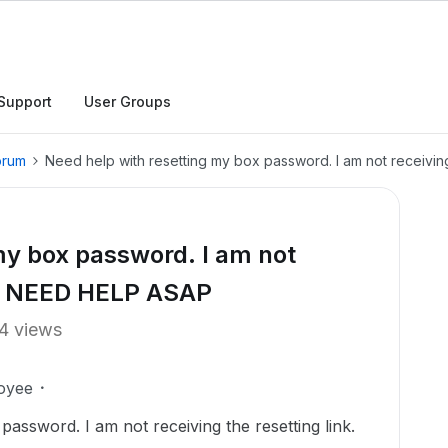
Support
User Groups
orum
Need help with resetting my box password. I am not receivin
my box password. I am not
nk. NEED HELP ASAP
4 views
oyee
password. I am not receiving the resetting link.