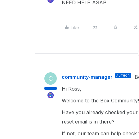
NEED HELP ASAP
Like
community-manager
AUTHOR
B
C
Hi Ross,
Welcome to the Box Community!
Have you already checked your s
reset email is in there?
If not, our team can help check t