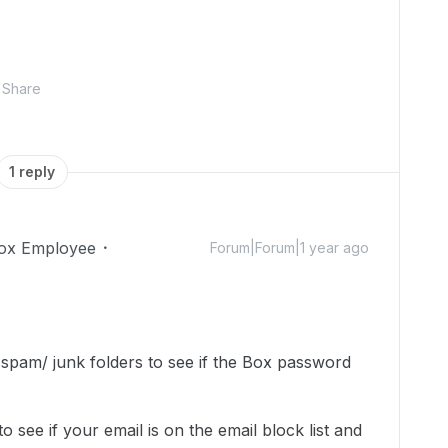
Share
1 reply
ox Employee
Forum|Forum|1 year ago
pam/ junk folders to see if the Box password
o see if your email is on the email block list and