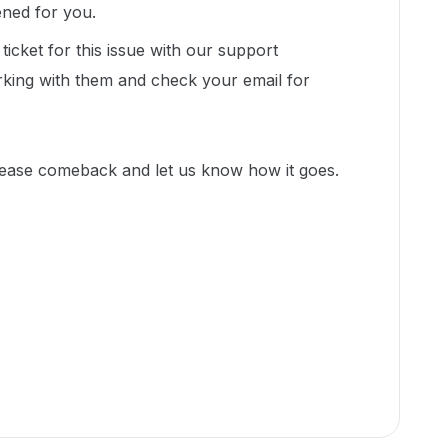
pened for you.
icket for this issue with our support
king with them and check your email for
lease comeback and let us know how it goes.