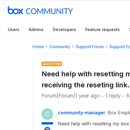
Users
Admins
Developers
Feature requests
Home
Community
Support Forum
Support F
QUESTION
Need help with resetting 
receiving the reseting li
Forum|Forum|1 year ago
1 reply
6
community-manager
Box Empl
C
Need help with resetting my box 