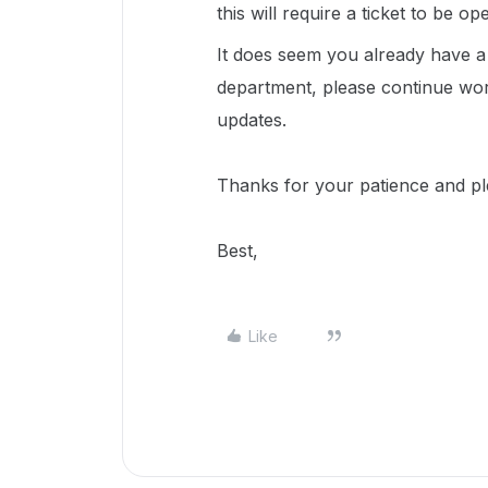
this will require a ticket to be o
It does seem you already have a t
department, please continue wor
updates.
Thanks for your patience and p
Best,
Like