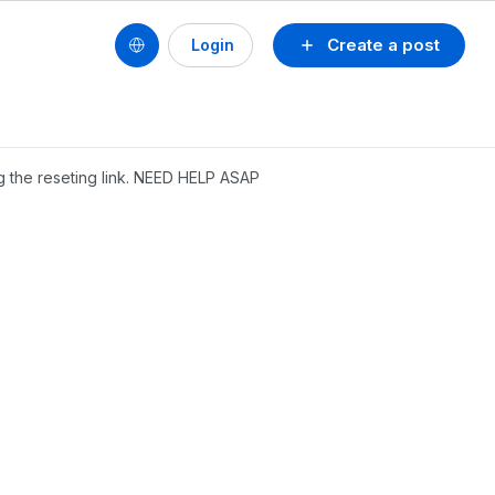
Create a post
Login
g the reseting link. NEED HELP ASAP