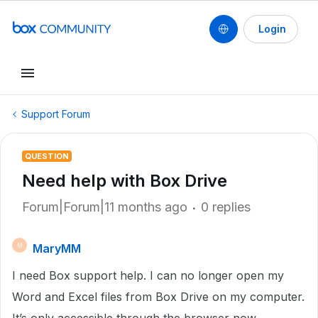
Login
Support Forum
QUESTION
Need help with Box Drive
Forum|Forum|11 months ago
0 replies
MaryMM
M
I need Box support help. I can no longer open my
Word and Excel files from Box Drive on my computer.