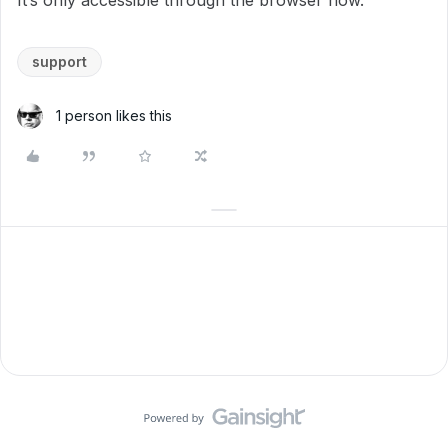
It’s only accessible through the browser now.
support
1 person likes this