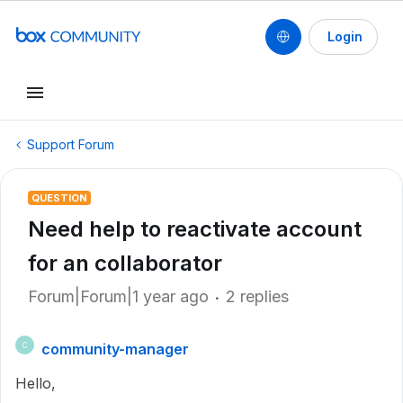
Login
Support Forum
QUESTION
Need help to reactivate account
for an collaborator
Forum|Forum|1 year ago
2 replies
community-manager
C
Hello,