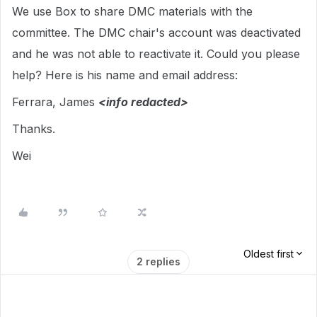
We use Box to share DMC materials with the
committee. The DMC chair's account was deactivated
and he was not able to reactivate it. Could you please
help? Here is his name and email address:
Ferrara, James
<info redacted>
Thanks.
Wei
Oldest first
2 replies