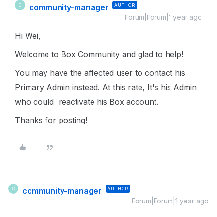
community-manager
AUTHOR
C
Forum|Forum|1 year ago
Hi Wei,
Welcome to Box Community and glad to help!
You may have the affected user to contact his
Primary Admin instead. At this rate, It's his Admin
who could reactivate his Box account.
Thanks for posting!
community-manager
AUTHOR
C
Forum|Forum|1 year ago