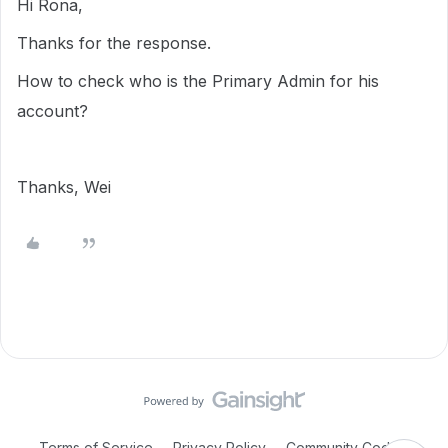
Hi Rona,
Thanks for the response.
How to check who is the Primary Admin for his
account?
Thanks, Wei
Terms of Service
Privacy Policy
Community Code of