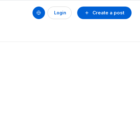
Create a post
Login