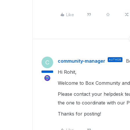
Like
community-manager
AUTHOR
B
C
Hi Rohit,
Welcome to Box Community and 
Please contact your helpdesk tea
the one to coordinate with our 
Thanks for posting!