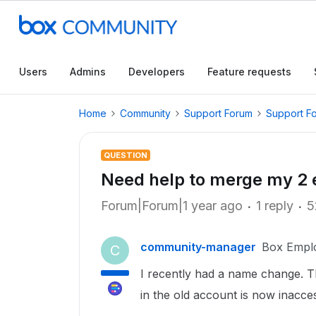
Users
Admins
Developers
Feature requests
Home
Community
Support Forum
Support F
QUESTION
Need help to merge my 2 
Forum|Forum|1 year ago
1 reply
5
community-manager
Box Empl
C
I recently had a name change. T
in the old account is now inacce