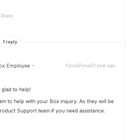
Share
1 reply
ox Employee
Forum|Forum|1 year ago
glad to help!
m to help with your Box inquiry. As they will be
Product Support team if you need assistance.