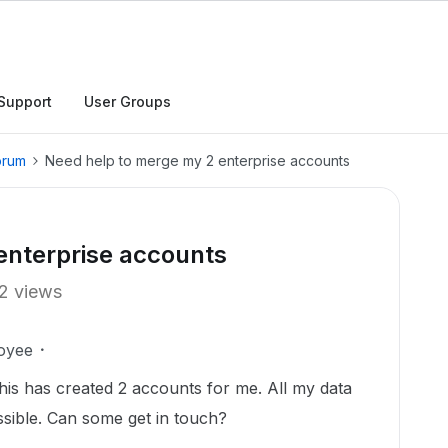
Support
User Groups
orum
Need help to merge my 2 enterprise accounts
enterprise accounts
2 views
oyee
his has created 2 accounts for me. All my data
ssible. Can some get in touch?