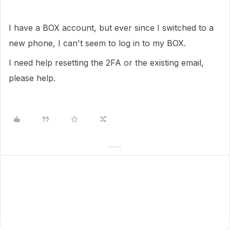
I have a BOX account, but ever since I switched to a
new phone, I can't seem to log in to my BOX.
I need help resetting the 2FA or the existing email,
please help.