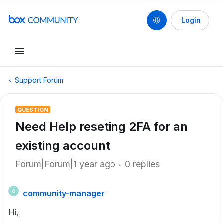
Login
Support Forum
QUESTION
Need Help reseting 2FA for an
existing account
Forum|Forum|1 year ago
0 replies
community-manager
C
Hi,