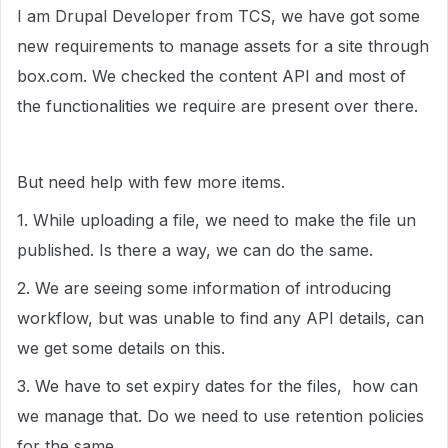
I am Drupal Developer from TCS, we have got some
new requirements to manage assets for a site through
box.com. We checked the content API and most of
the functionalities we require are present over there.
But need help with few more items.
1. While uploading a file, we need to make the file un
published. Is there a way, we can do the same.
2. We are seeing some information of introducing
workflow, but was unable to find any API details, can
we get some details on this.
3. We have to set expiry dates for the files, how can
we manage that. Do we need to use retention policies
for the same.