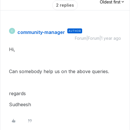
Oldest first
2 replies
community-manager
AUTHOR
C
Forum|Forum|1 year ago
Hi,
Can somebody help us on the above queries.
regards
Sudheesh