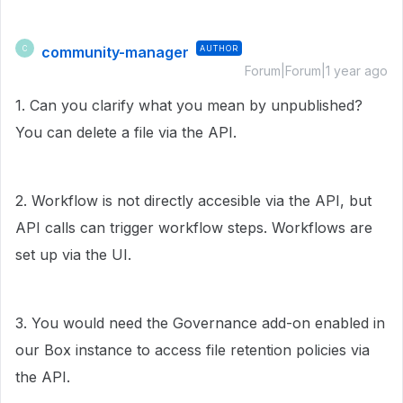
community-manager
AUTHOR
C
Forum|Forum|1 year ago
1. Can you clarify what you mean by unpublished?
You can delete a file via the API.
2. Workflow is not directly accesible via the API, but
API calls can trigger workflow steps. Workflows are
set up via the UI.
3. You would need the Governance add-on enabled in
our Box instance to access file retention policies via
the API.