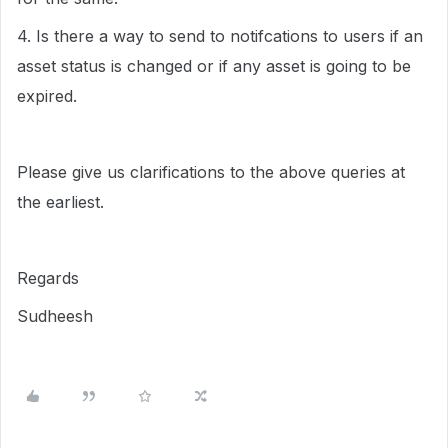
4. Is there a way to send to notifcations to users if an
asset status is changed or if any asset is going to be
expired.
Please give us clarifications to the above queries at
the earliest.
Regards
Sudheesh