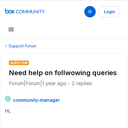
Login
Support Forum
QUESTION
Need help on follwowing queries
Forum|Forum|1 year ago
2 replies
community-manager
C
Hi,