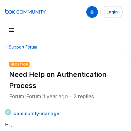
Login
Support Forum
QUESTION
Need Help on Authentication
Process
Forum|Forum|1 year ago
2 replies
community-manager
C
Hi ,