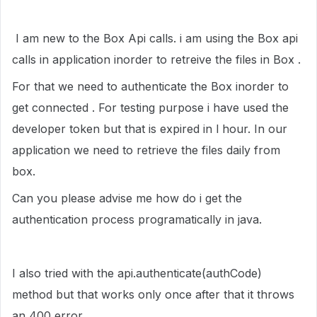
I am new to the Box Api calls. i am using the Box api
calls in application inorder to retreive the files in Box .
For that we need to authenticate the Box inorder to
get connected . For testing purpose i have used the
developer token but that is expired in l hour. In our
application we need to retrieve the files daily from
box.
Can you please advise me how do i get the
authentication process programatically in java.
I also tried with the api.authenticate(authCode)
method but that works only once after that it throws
an 400 error.