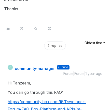
Thanks
Oldest first
2 replies
community-manager
AUTHOR
C
Forum|Forum|1 year ago
Hi Tanzeem,
You can go through this FAQ:
https://community.box.com/t5/Developer-
Forum/FAQ-Box-Platform-and-APIs/m-