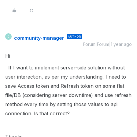
community-manager
AUTHOR
C
Forum|Forum|1 year ago
Hi
If I want to implement server-side solution without
user interaction, as per my understanding, I need to
save Access token and Refresh token on some flat
file/DB (considering server downtime) and use refresh
method every time by setting those values to api
connection. Is that correct?
Thanks