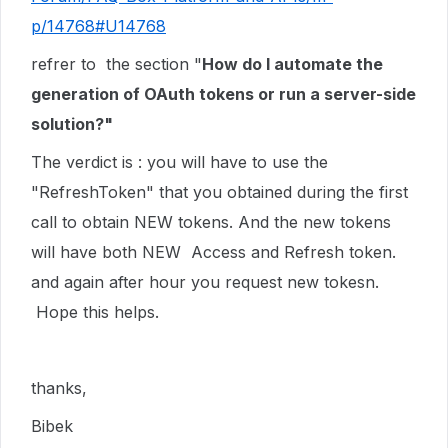
p/14768#U14768
refrer to the section "
How do I automate the
generation of OAuth tokens or run a server-side
solution?"
The verdict is : you will have to use the
"RefreshToken" that you obtained during the first
call to obtain NEW tokens. And the new tokens
will have both NEW Access and Refresh token.
and again after hour you request new tokesn.
Hope this helps.
thanks,
Bibek