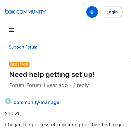
Login
Support Forum
QUESTION
Need help getting set up!
Forum|Forum|1 year ago
1 reply
community-manager
C
2.10.21
I began the process of registering but then had to get