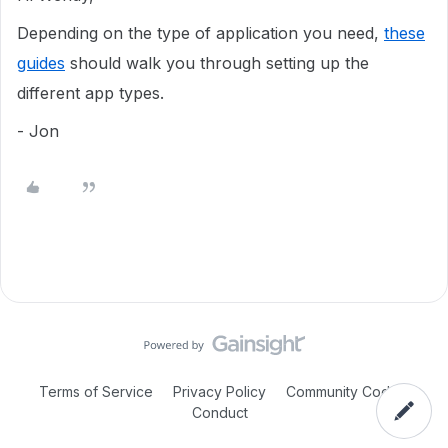
Depending on the type of application you need,
these
guides
should walk you through setting up the
different app types.
- Jon
Terms of Service
Privacy Policy
Community Code of
Conduct