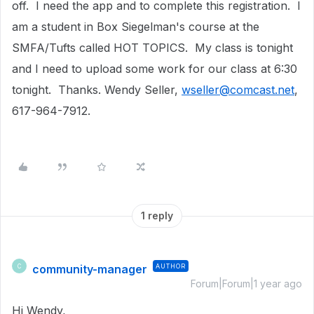
off. I need the app and to complete this registration. I
am a student in Box Siegelman's course at the
SMFA/Tufts called HOT TOPICS. My class is tonight
and I need to upload some work for our class at 6:30
tonight. Thanks. Wendy Seller,
wseller@comcast.net
,
617-964-7912.
1 reply
community-manager
AUTHOR
C
Forum|Forum|1 year ago
Hi Wendy,