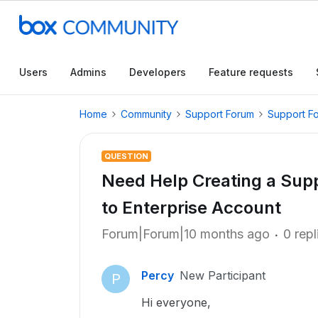
Users
Admins
Developers
Feature requests
Home
Community
Support Forum
Support F
QUESTION
Need Help Creating a Supp
to Enterprise Account
Forum|Forum|10 months ago
0 repl
Percy
New Participant
P
Hi everyone,