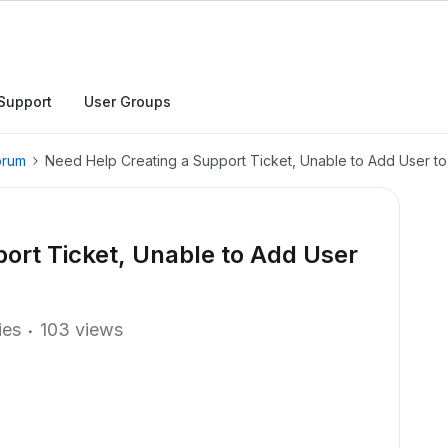
Support
User Groups
orum
Need Help Creating a Support Ticket, Unable to Add User to
ort Ticket, Unable to Add User
ies
103 views