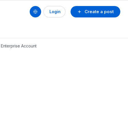
Create a post
Login
 Enterprise Account