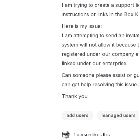
I am trying to create a support ti
instructions or links in the Box 
Here is my issue:
I am attempting to send an invitat
system will not allow it because
registered under our company em
linked under our enterprise.
Can someone please assist or gu
can get help resolving this issue
Thank you
add users
managed users
1 person likes this