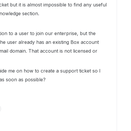
cket but it is almost impossible to find any useful
Knowledge section.
ion to a user to join our enterprise, but the
 the user already has an existing Box account
ail domain. That account is not licensed or
ide me on how to create a support ticket so I
 as soon as possible?