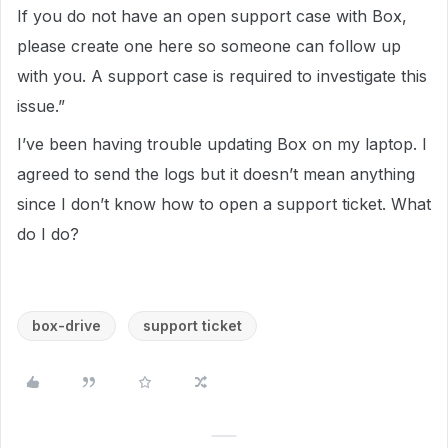
If you do not have an open support case with Box,
please create one here so someone can follow up
with you. A support case is required to investigate this
issue.”
I’ve been having trouble updating Box on my laptop. I
agreed to send the logs but it doesn’t mean anything
since I don’t know how to open a support ticket. What
do I do?
box-drive
support ticket