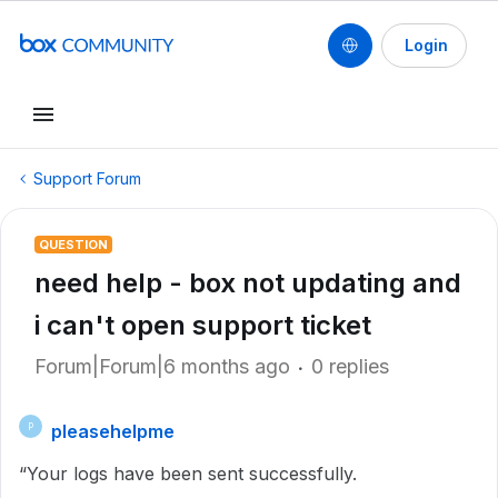
Login
Support Forum
QUESTION
need help - box not updating and
i can't open support ticket
Forum|Forum|6 months ago
0 replies
pleasehelpme
P
“Your logs have been sent successfully.