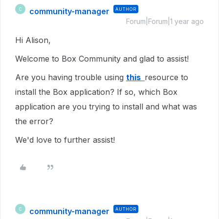
community-manager
AUTHOR
C
Forum|Forum|1 year ago
Hi Alison,
Welcome to Box Community and glad to assist!
Are you having trouble using
this
resource to
install the Box application? If so, which Box
application are you trying to install and what was
the error?
We'd love to further assist!
community-manager
AUTHOR
C