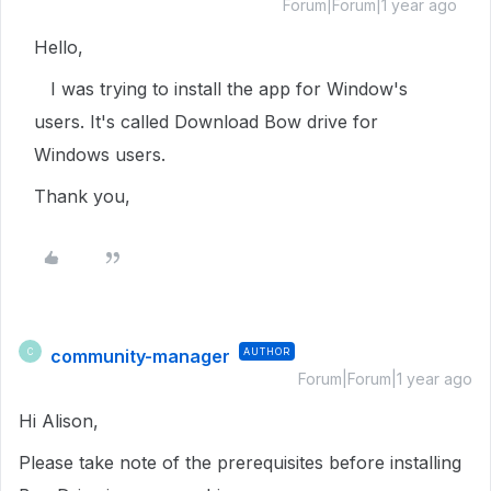
Forum|Forum|1 year ago
Hello,
I was trying to install the app for Window's
users. It's called Download Bow drive for
Windows users.
Thank you,
community-manager
AUTHOR
C
Forum|Forum|1 year ago
Hi Alison,
Please take note of the prerequisites before installing