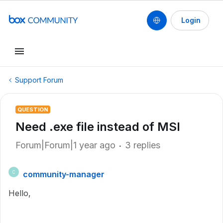
Login
Support Forum
QUESTION
Need .exe file instead of MSI
Forum|Forum|1 year ago
3 replies
community-manager
C
Hello,