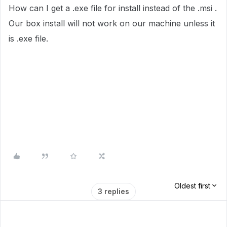
How can I get a .exe file for install instead of the .msi .
Our box install will not work on our machine unless it
is .exe file.
Oldest first
3 replies