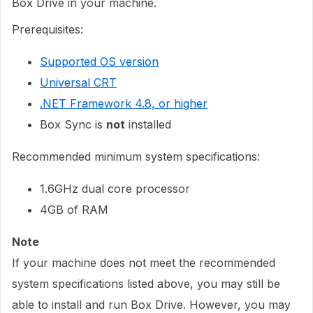
Box Drive in your machine.
Prerequisites:
Supported OS version
Universal CRT
.NET Framework 4.8, or higher
Box Sync is
not
installed
Recommended minimum system specifications:
1.6GHz dual core processor
4GB of RAM
Note
If your machine does not meet the recommended
system specifications listed above, you may still be
able to install and run Box Drive. However, you may