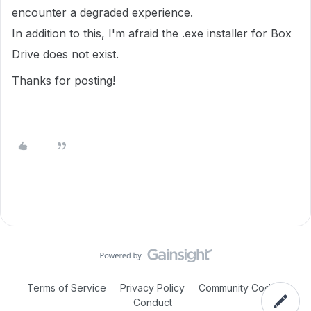
encounter a degraded experience.
In addition to this, I'm afraid the .exe installer for Box
Drive does not exist.
Thanks for posting!
Terms of Service
Privacy Policy
Community Code of
Conduct