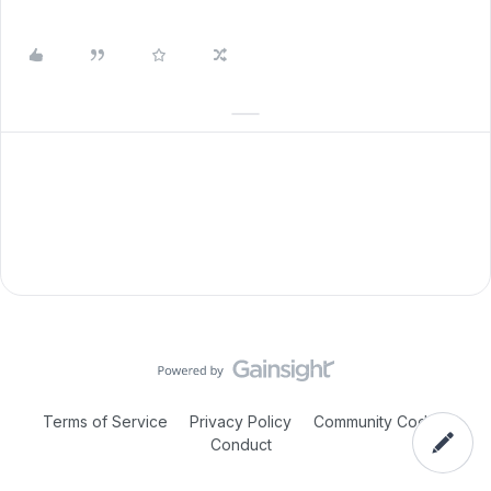
Terms of Service
Privacy Policy
Community Code of
Conduct