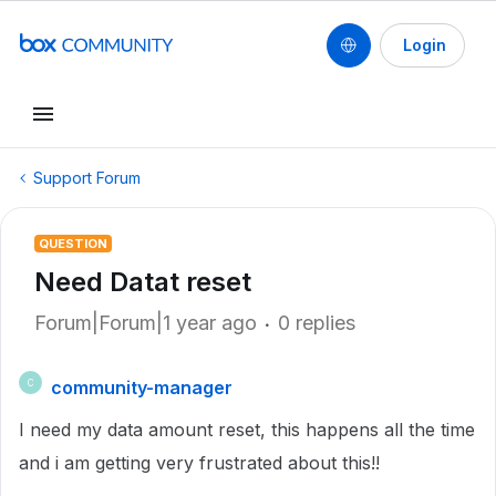
Login
Support Forum
QUESTION
Need Datat reset
Forum|Forum|1 year ago
0 replies
community-manager
C
I need my data amount reset, this happens all the time
and i am getting very frustrated about this!!