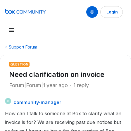
Login
Support Forum
QUESTION
Need clarification on invoice
Forum|Forum|1 year ago
1 reply
community-manager
C
How can I talk to someone at Box to clarify what an
invoice is for? We are receiving past due notices but