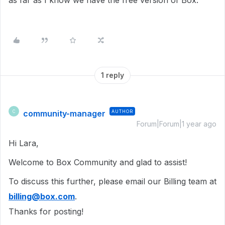
as far as I know we have the free version of Box.
1 reply
community-manager
AUTHOR
C
Forum|Forum|1 year ago
Hi Lara,
Welcome to Box Community and glad to assist!
To discuss this further, please email our Billing team at
billing@box.com
.
Thanks for posting!