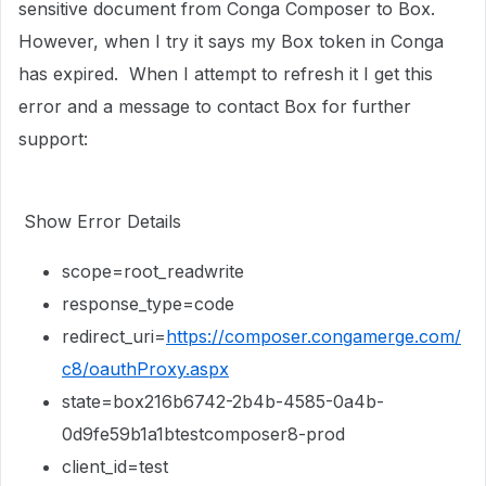
sensitive document from Conga Composer to Box.
However, when I try it says my Box token in Conga
has expired. When I attempt to refresh it I get this
error and a message to contact Box for further
support:
Show Error Details
scope=root_readwrite
response_type=code
redirect_uri=
https://composer.congamerge.com/
c8/oauthProxy.aspx
state=box216b6742-2b4b-4585-0a4b-
0d9fe59b1a1btestcomposer8-prod
client_id=test