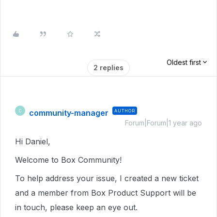
Oldest first
2 replies
community-manager
AUTHOR
C
Forum|Forum|1 year ago
Hi Daniel,
Welcome to Box Community!
To help address your issue, I created a new ticket
and a member from Box Product Support will be
in touch, please keep an eye out.