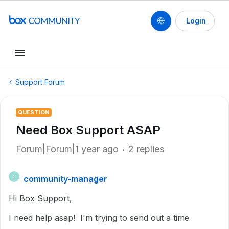
Login
Support Forum
QUESTION
Need Box Support ASAP
Forum|Forum|1 year ago
2 replies
community-manager
C
Hi Box Support,
I need help asap! I'm trying to send out a time