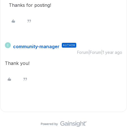
Thanks for posting!
community-manager
AUTHOR
C
Forum|Forum|1 year ago
Thank you!