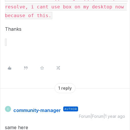
resolve, i cant use box on my desktop now 
because of this.
Thanks
1 reply
community-manager
AUTHOR
C
Forum|Forum|1 year ago
same here