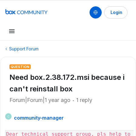
Login
Support Forum
QUESTION
Need box.2.38.172.msi because i
can't reinstall box
Forum|Forum|1 year ago
1 reply
community-manager
C
Dear technical support group, pls help to 