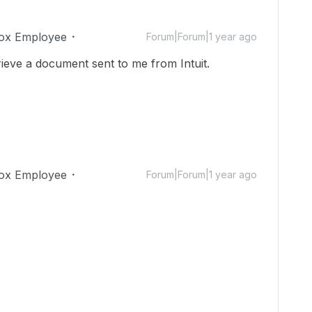
ox Employee
Forum|Forum|1 year ago
rieve a document sent to me from Intuit.
ox Employee
Forum|Forum|1 year ago