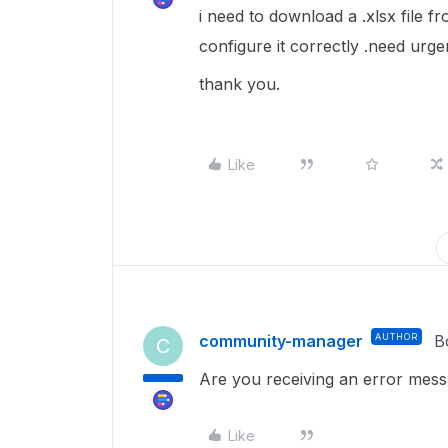
i need to download a .xlsx file 
configure it correctly .need urge
thank you.
Like
community-manager
AUTHOR
B
C
Are you receiving an error mes
Like