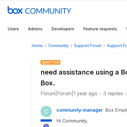
Users
Admins
Developers
Feature requests
Home
Community
Support Forum
Support F
QUESTION
need assistance using a B
Box.
Forum|Forum|1 year ago
3 replies
community-manager
Box Empl
C
Hi Community,