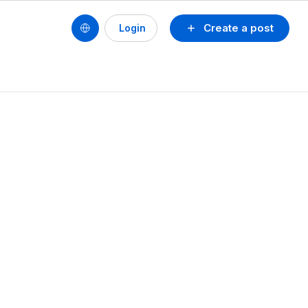
Create a post
Login