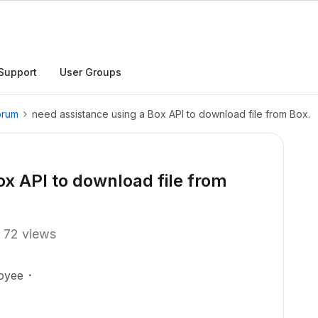
Support
User Groups
orum
need assistance using a Box API to download file from Box.
ox API to download file from
72 views
oyee