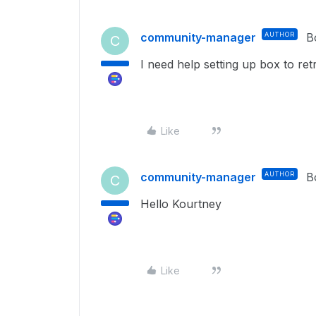
community-manager
AUTHOR
B
C
I need help setting up box to ret
Like
community-manager
AUTHOR
B
C
Hello Kourtney
Like