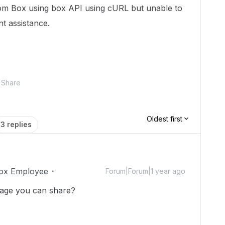
from Box using box API using cURL but unable to
nt assistance.
Share
Oldest first
3 replies
ox Employee
Forum|Forum|1 year ago
sage you can share?