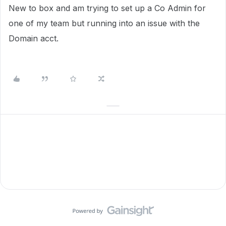
New to box and am trying to set up a Co Admin for
one of my team but running into an issue with the
Domain acct.