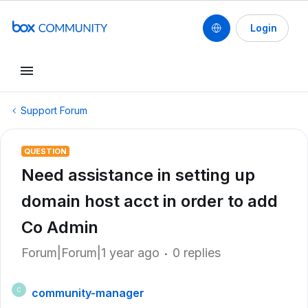
Login
Support Forum
QUESTION
Need assistance in setting up
domain host acct in order to add
Co Admin
Forum|Forum|1 year ago
0 replies
community-manager
C