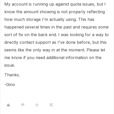
My account is running up against quota issues, but I
know the amount showing is not properly reflecting
how much storage I'm actually using. This has
happened several times in the past and requires some
sort of fix on the back end. I was looking for a way to
directly contact support as I've done before, but this
seems like the only way in at the moment. Please let
me know if you need additional information on the
issue.
Thanks.
-Gino