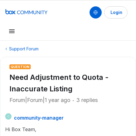
Login
Support Forum
QUESTION
Need Adjustment to Quota -
Inaccurate Listing
Forum|Forum|1 year ago
3 replies
community-manager
C
Hi Box Team,