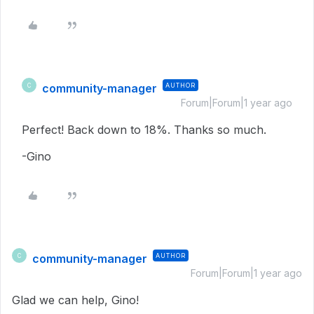
community-manager
AUTHOR
C
Forum|Forum|1 year ago
Perfect! Back down to 18%. Thanks so much.
-Gino
community-manager
AUTHOR
C
Forum|Forum|1 year ago
Glad we can help, Gino!