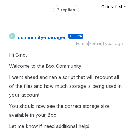
Oldest first
3 replies
community-manager
AUTHOR
C
Forum|Forum|1 year ago
Hi Gino,
Welcome to the Box Community!
I went ahead and ran a script that will recount all
of the files and how much storage is being used in
your account.
You should now see the correct storage size
available in your Box.
Let me know if need additional help!