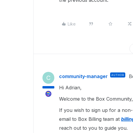
the previous account.
Like
community-manager
AUTHOR
B
C
Hi Adrian,
Welcome to the Box Community, 
If you wish to sign up for a non
email to Box Billing team at
bill
reach out to you to guide you.