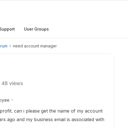
Support
User Groups
orum
need account manager
48 views
oyee
 profit. can i please get the name of my account
ears ago and my business email is associated with