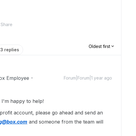
Share
Oldest first
3 replies
ox Employee
Forum|Forum|1 year ago
I'm happy to help!
-profit account, please go ahead and send an
ing@box.com
and someone from the team will