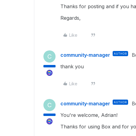
Thanks for posting and if you ha
Regards,
Like
community-manager
AUTHOR
B
C
thank you
Like
community-manager
AUTHOR
B
C
You're welcome, Adrian!
Thanks for using Box and for you