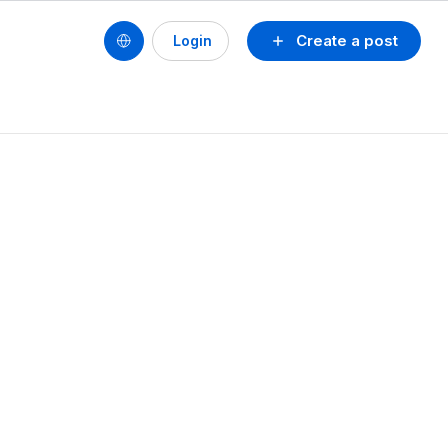
Create a post
Login