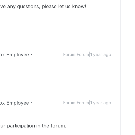
ve any questions, please let us know!
ox Employee
Forum|Forum|1 year ago
ox Employee
Forum|Forum|1 year ago
r participation in the forum.