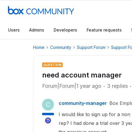
Users
Admins
Developers
Feature requests
Home
Community
Support Forum
Support F
QUESTION
need account manager
Forum|Forum|1 year ago
3 replies
community-manager
Box Empl
C
I would like to sign up for a non
rep? I had done a trial over 3 y