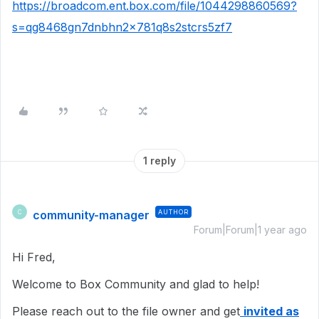
https://broadcom.ent.box.com/file/1044298860569?
s=qg8468gn7dnbhn2x781q8s2stcrs5zf7
1 reply
community-manager
AUTHOR
C
Forum|Forum|1 year ago
Hi Fred,
Welcome to Box Community and glad to help!
Please reach out to the file owner and get
invited as