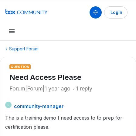
Login
Support Forum
QUESTION
Need Access Please
Forum|Forum|1 year ago
1 reply
community-manager
C
The is a training demo I need access to to prep for
certification please.