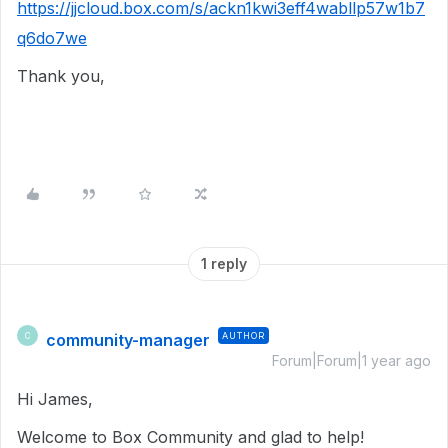
https://jjcloud.box.com/s/ackn1kwi3eff4wabllp57w1b7
q6do7we
Thank you,
1 reply
community-manager
AUTHOR
C
Forum|Forum|1 year ago
Hi James,
Welcome to Box Community and glad to help!