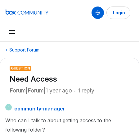
Login
Support Forum
QUESTION
Need Access
Forum|Forum|1 year ago
1 reply
community-manager
C
Who can I talk to about getting access to the
following folder?