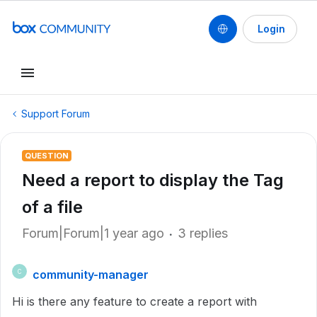
Login
Support Forum
QUESTION
Need a report to display the Tag
of a file
Forum|Forum|1 year ago
3 replies
community-manager
C
Hi is there any feature to create a report with