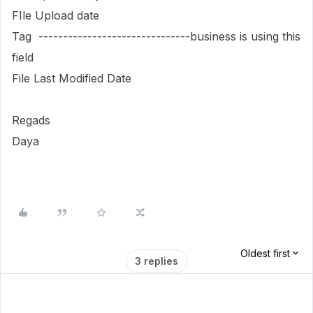
FIle Upload date
Tag -------------------------------business is using this
field
File Last Modified Date
Regads
Daya
Oldest first
3 replies