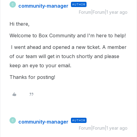
community-manager
AUTHOR
C
Forum|Forum|1 year ago
Hi there,
Welcome to Box Community and I'm here to help!
I went ahead and opened a new ticket. A member
of our team will get in touch shortly and please
keep an eye to your email.
Thanks for posting!
community-manager
AUTHOR
C
Forum|Forum|1 year ago