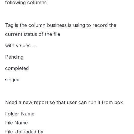
following columns
Tag is the column business is using to record the
current status of the file
with values ....
Pending
completed
singed
Need a new report so that user can run it from box
Folder Name
File Name
File Uploaded by