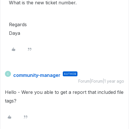
What is the new ticket number.
Regards
Daya
community-manager
AUTHOR
C
Forum|Forum|1 year ago
Hello - Were you able to get a report that included file
tags?