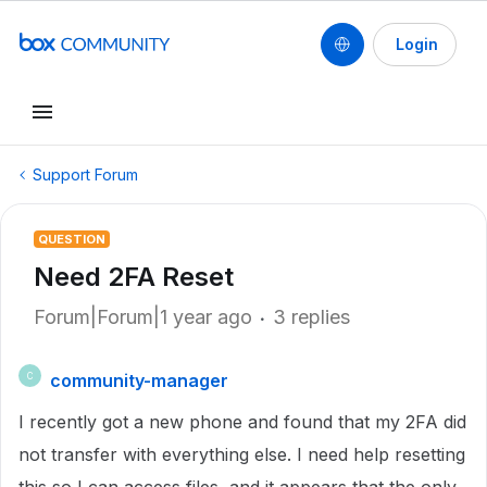
Login
Support Forum
QUESTION
Need 2FA Reset
Forum|Forum|1 year ago
3 replies
community-manager
C
I recently got a new phone and found that my 2FA did
not transfer with everything else. I need help resetting