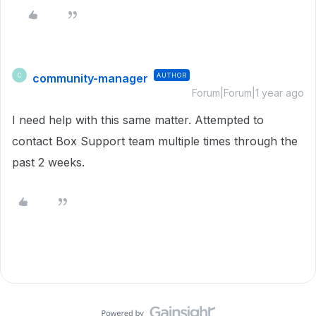
community-manager
AUTHOR
C
Forum|Forum|1 year ago
I need help with this same matter. Attempted to
contact Box Support team multiple times through the
past 2 weeks.