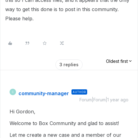
this so I can access files, and it appears that the only
way to get this done is to post in this community.
Please help.
Oldest first
3 replies
community-manager
AUTHOR
C
Forum|Forum|1 year ago
Hi Gordon,
Welcome to Box Community and glad to assist!
Let me create a new case and a member of our