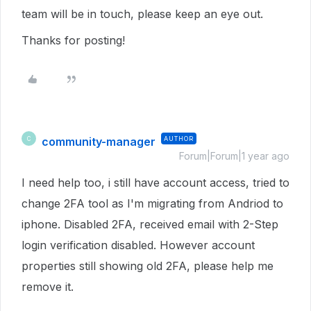
team will be in touch, please keep an eye out.
Thanks for posting!
community-manager
AUTHOR
C
Forum|Forum|1 year ago
I need help too, i still have account access, tried to
change 2FA tool as I'm migrating from Andriod to
iphone. Disabled 2FA, received email with 2-Step
login verification disabled. However account
properties still showing old 2FA, please help me
remove it.