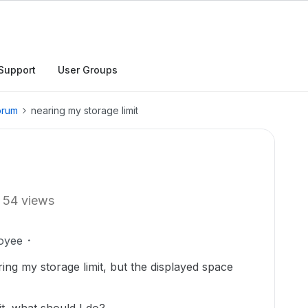
Support
User Groups
orum
nearing my storage limit
54 views
oyee
ring my storage limit, but the displayed space