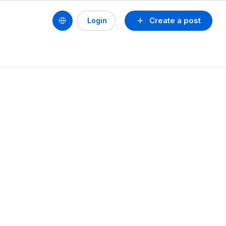
Create a post
Login