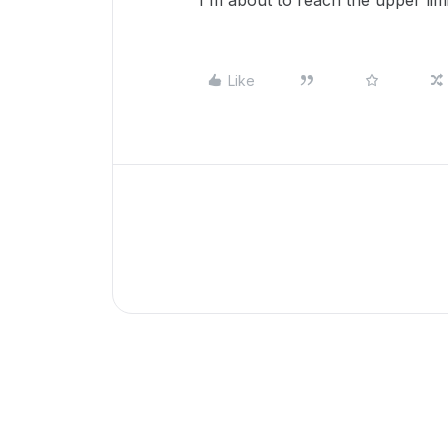
I'm about to reach the upper lim
Like