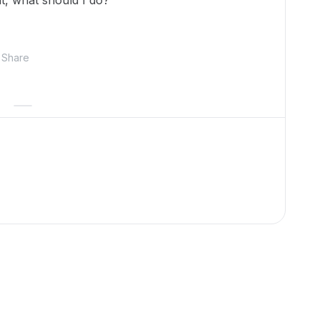
it, what should I do?
Share