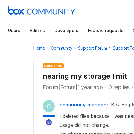
Users
Admins
Developers
Feature requests
Home
Community
Support Forum
Support F
QUESTION
nearing my storage limit
Forum|Forum|1 year ago
0 replies
community-manager
Box Empl
C
I deleted files because I was nea
usage did not change.