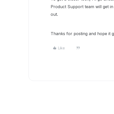
Product Support team will get i
out.
Thanks for posting and hope it g
Like