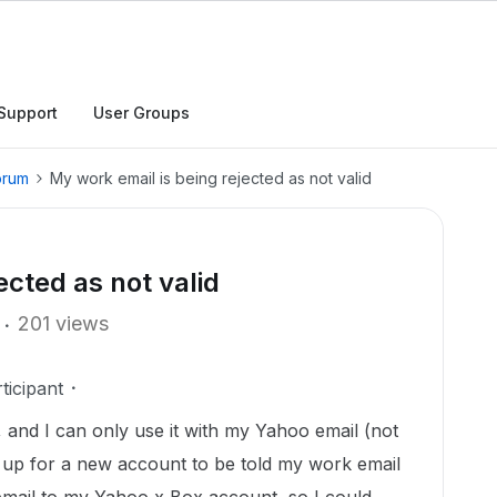
Support
User Groups
orum
My work email is being rejected as not valid
ected as not valid
201 views
ticipant
t, and I can only use it with my Yahoo email (not
gn up for a new account to be told my work email