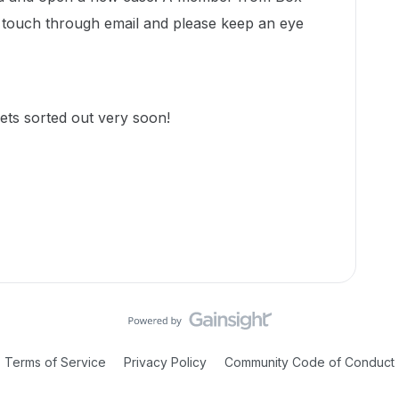
n touch through email and please keep an eye
ets sorted out very soon!
Terms of Service
Privacy Policy
Community Code of Conduct