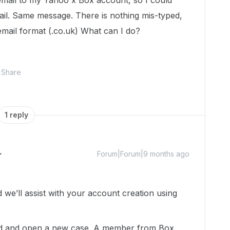
t email to my Yahoo x Box account, so I could
mail. Same message. There is nothing mis-typed,
d email format (.co.uk) What can I do?
Share
1 reply
Forum|Forum|9 months ago
e’ll assist with your account creation using
head and open a new case. A member from Box