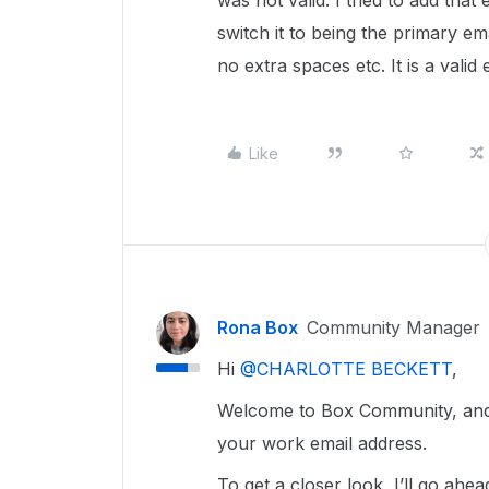
was not valid. I tried to add tha
switch it to being the primary e
no extra spaces etc. It is a vali
Like
Rona Box
Community Manager
Hi ​
@CHARLOTTE BECKETT
,
Welcome to Box Community, and w
your work email address.
To get a closer look, I’ll go a