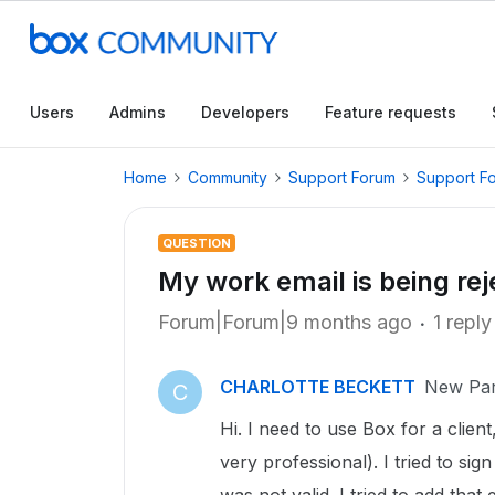
Users
Admins
Developers
Feature requests
Home
Community
Support Forum
Support F
QUESTION
My work email is being rej
Forum|Forum|9 months ago
1 reply
CHARLOTTE BECKETT
New Par
C
Hi. I need to use Box for a clien
very professional). I tried to si