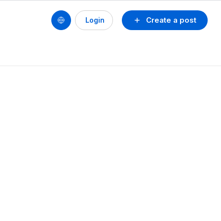
Create a post
Login