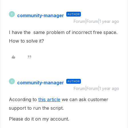
community-manager
AUTHOR
C
Forum|Forum|1 year ago
I have the same problem of incorrect free space.
How to solve it?
community-manager
AUTHOR
C
Forum|Forum|1 year ago
According to
this article
we can ask customer
support to run the script.
Please do it on my account.