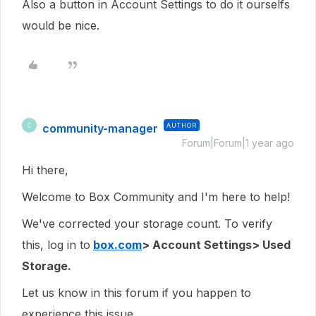
Also a button in Account Settings to do it ourselfs
would be nice.
community-manager
AUTHOR
C
Forum|Forum|1 year ago
Hi there,
Welcome to Box Community and I'm here to help!
We've corrected your storage count. To verify
this, log in to
box.com
> Account Settings> Used
Storage.
Let us know in this forum if you happen to
experience this issue