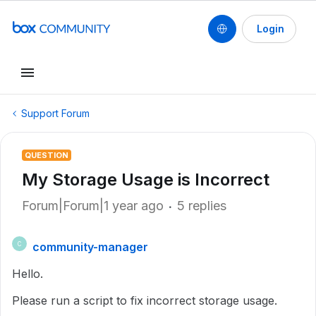
Login
Support Forum
QUESTION
My Storage Usage is Incorrect
Forum|Forum|1 year ago
5 replies
community-manager
C
Hello.
Please run a script to fix incorrect storage usage.