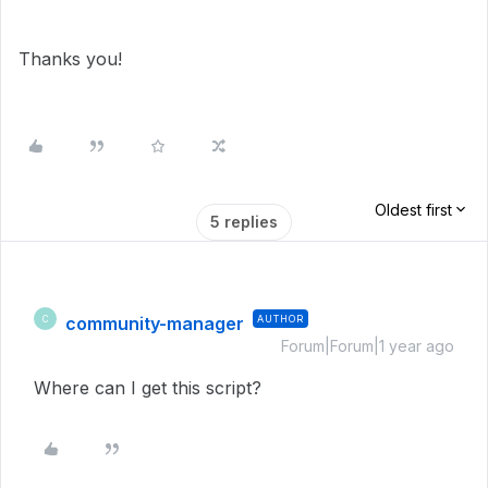
Thanks you!
Oldest first
5 replies
community-manager
AUTHOR
C
Forum|Forum|1 year ago
Where can I get this script?