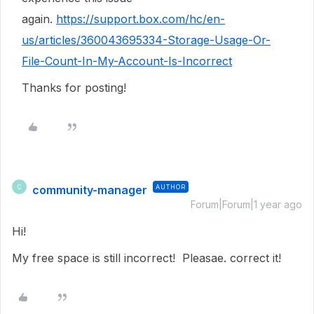
again.
https://support.box.com/hc/en-
us/articles/360043695334-Storage-Usage-Or-
File-Count-In-My-Account-Is-Incorrect
Thanks for posting!
community-manager
AUTHOR
C
Forum|Forum|1 year ago
Hi!
My free space is still incorrect! Pleasae. correct it!