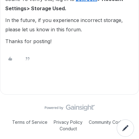
Settings> Storage Used.
In the future, if you experience incorrect storage,
please let us know in this forum.
Thanks for posting!
Terms of Service
Privacy Policy
Community Code of
Conduct