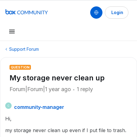
Login
Support Forum
QUESTION
My storage never clean up
Forum|Forum|1 year ago
1 reply
community-manager
C
Hi,
my storage never clean up even if I put file to trash.