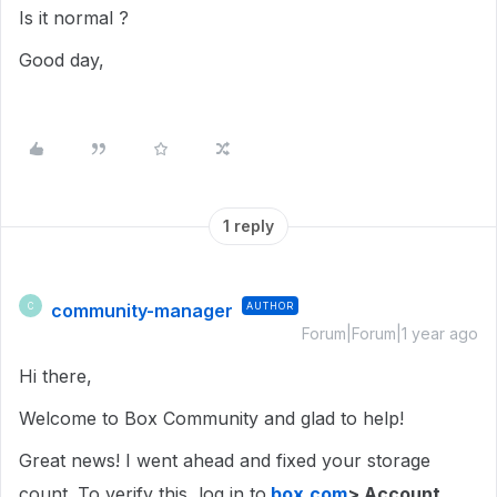
Is it normal ?
Good day,
1 reply
community-manager
AUTHOR
C
Forum|Forum|1 year ago
Hi there,
Welcome to Box Community and glad to help!
Great news! I went ahead and fixed your storage
count. To verify this, log in to
box.com
> Account