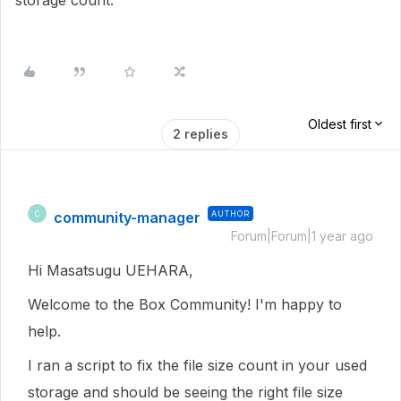
storage count.
Oldest first
2 replies
community-manager
AUTHOR
C
Forum|Forum|1 year ago
Hi Masatsugu UEHARA,
Welcome to the Box Community! I'm happy to
help.
I ran a script to fix the file size count in your used
storage and should be seeing the right file size