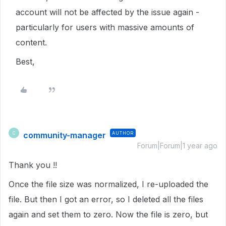
account will not be affected by the issue again -
particularly for users with massive amounts of
content.
Best,
community-manager
AUTHOR
C
Forum|Forum|1 year ago
Thank you !!
Once the file size was normalized, I re-uploaded the
file. But then I got an error, so I deleted all the files
again and set them to zero. Now the file is zero, but