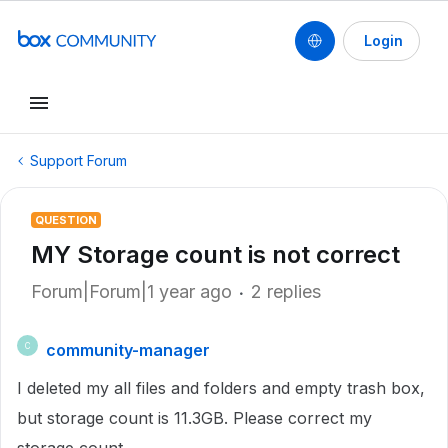
Login
Support Forum
QUESTION
MY Storage count is not correct
Forum|Forum|1 year ago
2 replies
community-manager
C
I deleted my all files and folders and empty trash box,
but storage count is 11.3GB. Please correct my