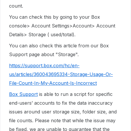
count.
You can check this by going to your Box
console> Account Settings>Account> Account
Details> Storage ( used/total).
You can also check this article from our Box
Support page about "Storage".
https://support.box.com/hc/en-
us/articles/360043695334-Storage-Usage-Or-
File-Count-In-My-Account-Is-Incorrect
Box Support
is able to run a script for specific
end-users’ accounts to fix the data inaccuracy
issues around user storage size, folder size, and
file counts. Please note that while the issue may
be fixed, we are unable to guarantee that the