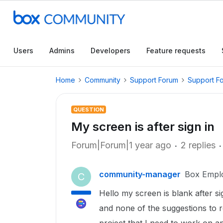
Users
Admins
Developers
Feature requests
Home
Community
Support Forum
Support F
QUESTION
My screen is after sign in
Forum|Forum|1 year ago
2 replies
community-manager
Box Empl
C
Hello my screen is blank after si
and none of the suggestions to r