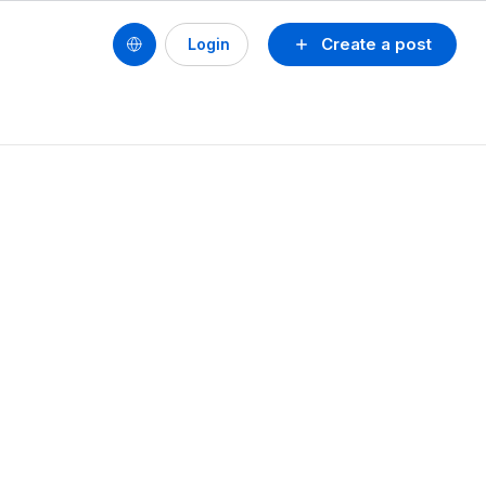
Create a post
Login