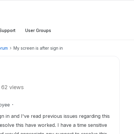
Support
User Groups
orum
My screen is after sign in
62 views
oyee
gn in and I've read previous issues regarding this
esolve this have worked. I have a time sensitive