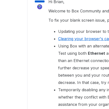
Hi Brian,
Welcome to Box Community and g
To fix your blank screen issue, 
Updating your browser to t
Clearing your browser's c
Using Box with an alternate
Test using both
Ethernet
a
than an Ethernet connectio
further decrease your speed
between you and your route
decrease. In that case, try
Temporarily disabling any in
whether they conflict with
assistance from your organi