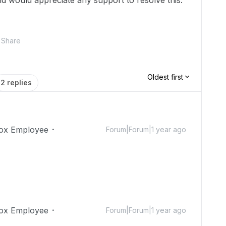
nd would appreciate any support to resolve this.
Share
Oldest first
2 replies
ox Employee
Forum|Forum|1 year ago
ox Employee
Forum|Forum|1 year ago