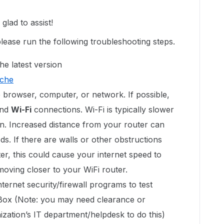
lad to assist!
please run the following troubleshooting steps.
he latest version
ache
 browser, computer, or network. If possible,
nd
Wi-Fi
connections. Wi-Fi is typically slower
n. Increased distance from your router can
s. If there are walls or other obstructions
r, this could cause your internet speed to
 moving closer to your WiFi router.
ternet security/firewall programs to test
 Box (Note: you may need clearance or
zation’s IT department/helpdesk to do this)