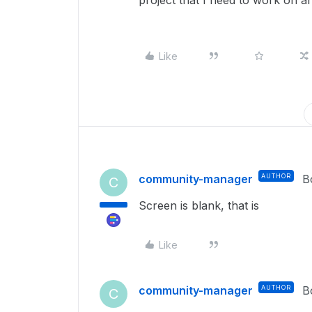
project that I need to work on a
Like
community-manager
AUTHOR
B
C
Screen is blank, that is
Like
community-manager
AUTHOR
B
C