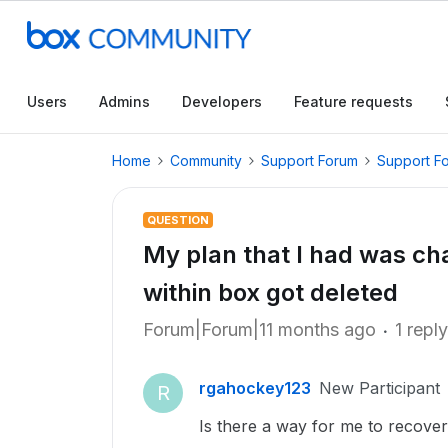
Users
Admins
Developers
Feature requests
Home
Community
Support Forum
Support F
QUESTION
My plan that I had was cha
within box got deleted
Forum|Forum|11 months ago
1 reply
rgahockey123
New Participant
R
Is there a way for me to recover t