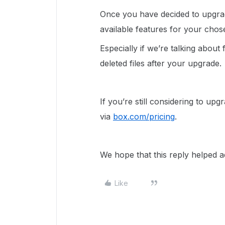
Once you have decided to upgrad
available features for your cho
Especially if we’re talking about 
deleted files after your upgrade.
If you’re still considering to up
via
box.com/pricing
.
We hope that this reply helped a
Like