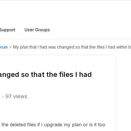
Support
User Groups
orum
My plan that I had was changed so that the files I had within
nged so that the files I had
97 views
he deleted files if i upgrade my plan or is it too