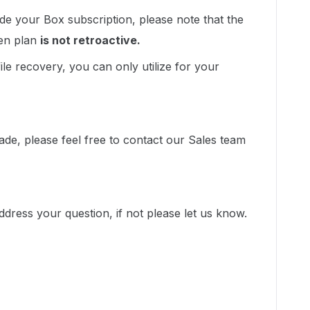
e your Box subscription, please note that the
sen plan
is not retroactive.
file recovery, you can only utilize for your
grade, please feel free to contact our Sales team
ddress your question, if not please let us know.