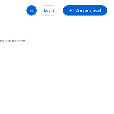
Create a post
Login
 box got deleted