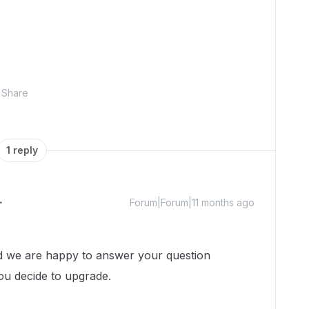
Share
1 reply
Forum|Forum|11 months ago
 we are happy to answer your question
you decide to upgrade.