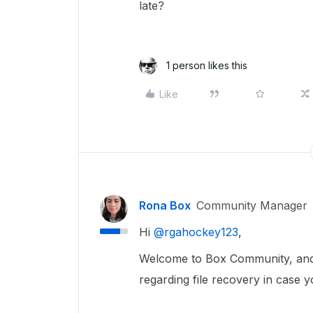
late?
1 person likes this
Like
Rona Box
Community Manager
Hi ​
@rgahockey123
,
Welcome to Box Community, and
regarding file recovery in case 