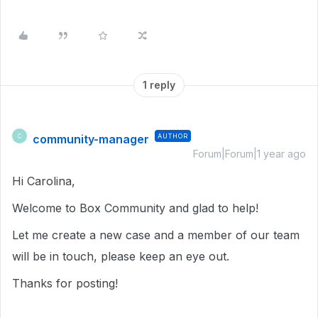
1 reply
community-manager
AUTHOR
C
Forum|Forum|1 year ago
Hi Carolina,
Welcome to Box Community and glad to help!
Let me create a new case and a member of our team
will be in touch, please keep an eye out.
Thanks for posting!