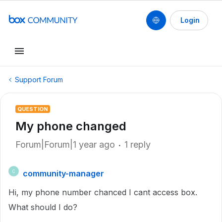
Login
Support Forum
QUESTION
My phone changed
Forum|Forum|1 year ago
1 reply
community-manager
C
Hi, my phone number chanced I cant access box.
What should I do?