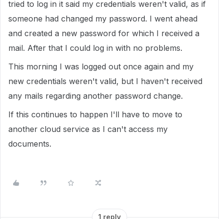
tried to log in it said my credentials weren't valid, as if
someone had changed my password. I went ahead
and created a new password for which I received a
mail. After that I could log in with no problems.
This morning I was logged out once again and my
new credentials weren't valid, but I haven't received
any mails regarding another password change.
If this continues to happen I'll have to move to
another cloud service as I can't access my
documents.
1 reply