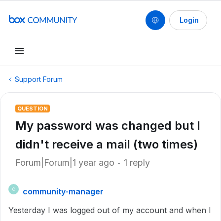
Login
Support Forum
QUESTION
My password was changed but I
didn't receive a mail (two times)
Forum|Forum|1 year ago
1 reply
community-manager
C
Yesterday I was logged out of my account and when I