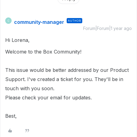
community-manager
AUTHOR
C
Forum|Forum|1 year ago
Hi Lorena,
Welcome to the Box Community!
This issue would be better addressed by our Product
Support. I've created a ticket for you. They'll be in
touch with you soon.
Please check your email for updates.
Best,