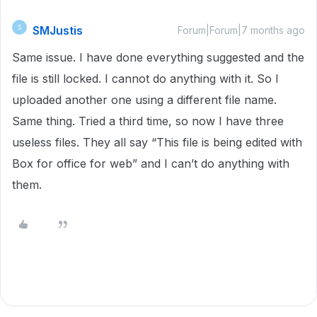
SMJustis
S
Forum|Forum|7 months ago
Same issue. I have done everything suggested and the
file is still locked. I cannot do anything with it. So I
uploaded another one using a different file name.
Same thing. Tried a third time, so now I have three
useless files. They all say “This file is being edited with
Box for office for web” and I can’t do anything with
them.