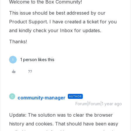
Welcome to the Box Community!
This issue should be best addressed by our
Product Support. I have created a ticket for you
and kindly check your Inbox for updates.
Thanks!
1 person likes this
S
community-manager
AUTHOR
C
Forum|Forum|1 year ago
Update: The solution was to clear the browser
history and cookies. That should have been easy