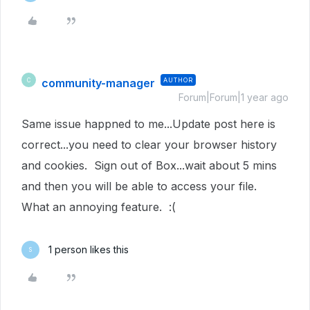
community-manager
AUTHOR
C
Forum|Forum|1 year ago
Same issue happned to me...Update post here is
correct...you need to clear your browser history
and cookies. Sign out of Box...wait about 5 mins
and then you will be able to access your file.
What an annoying feature. :(
1 person likes this
S