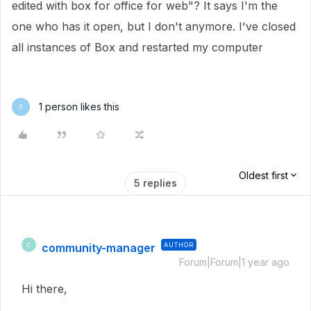
edited with box for office for web"? It says I'm the
one who has it open, but I don't anymore. I've closed
all instances of Box and restarted my computer
1 person likes this
S
Oldest first
5 replies
community-manager
AUTHOR
C
Forum|Forum|1 year ago
Hi there,