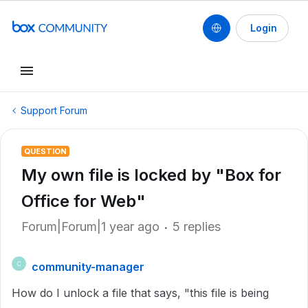
Login
Support Forum
QUESTION
My own file is locked by "Box for
Office for Web"
Forum|Forum|1 year ago
5 replies
community-manager
C
How do I unlock a file that says, "this file is being