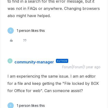
to find in a search for this error message, but it
was not in FAQs or anywhere. Changing browsers
also might have helped.
1 person likes this
S
community-manager
AUTHOR
C
Forum|Forum|1 year ago
I am experiencing the same issue. I am an editor
for a file and keep getting the "File locked by BOX
for Office for web". Can someone assist?
1 person likes this
S