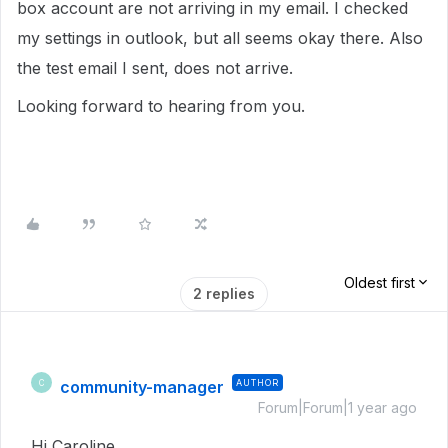
box account are not arriving in my email. I checked
my settings in outlook, but all seems okay there. Also
the test email I sent, does not arrive.
Looking forward to hearing from you.
Oldest first
2 replies
community-manager
AUTHOR
C
Forum|Forum|1 year ago
Hi Caroline,