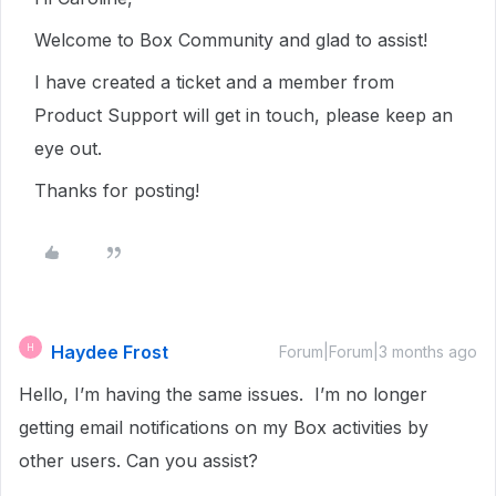
Welcome to Box Community and glad to assist!
I have created a ticket and a member from
Product Support will get in touch, please keep an
eye out.
Thanks for posting!
Haydee Frost
H
Forum|Forum|3 months ago
Hello, I’m having the same issues. I’m no longer
getting email notifications on my Box activities by
other users. Can you assist?