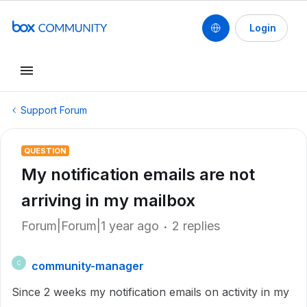
Login
Support Forum
QUESTION
My notification emails are not
arriving in my mailbox
Forum|Forum|1 year ago
2 replies
community-manager
C
Since 2 weeks my notification emails on activity in my