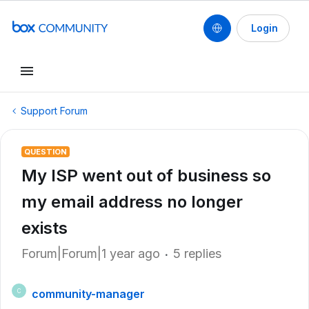
Login
Support Forum
QUESTION
My ISP went out of business so
my email address no longer
exists
Forum|Forum|1 year ago
5 replies
community-manager
C