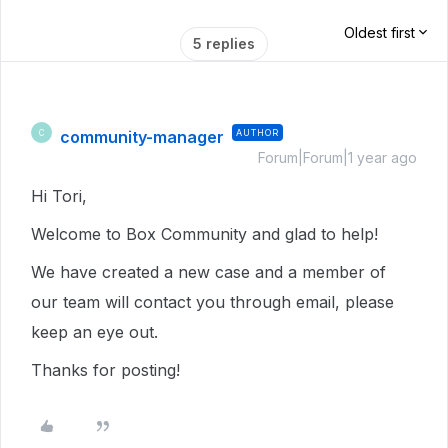
Oldest first
5 replies
community-manager
AUTHOR
C
Forum|Forum|1 year ago
Hi Tori,
Welcome to Box Community and glad to help!
We have created a new case and a member of
our team will contact you through email, please
keep an eye out.
Thanks for posting!