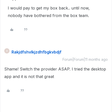
I would pay to get my box back.. until now,
nobody have bothered from the box team.
Rakjdfshvlkjzdhfbgkvbdjf
R
Forum|Forum|11 months ago
Shame! Switch the provider ASAP. I tried the desktop
app and it is not that great