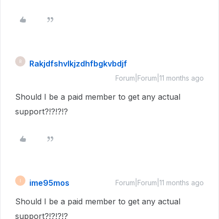
Rakjdfshvlkjzdhfbgkvbdjf
R
Forum|Forum|11 months ago
Should I be a paid member to get any actual
support?!?!?!?
ime95mos
I
Forum|Forum|11 months ago
Should I be a paid member to get any actual
support?!?!?!?