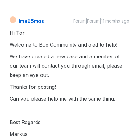
ime95mos
I
Forum|Forum|11 months ago
Hi Tori,
Welcome to Box Community and glad to help!
We have created a new case and a member of
our team will contact you through email, please
keep an eye out.
Thanks for posting!
Can you please help me with the same thing.
Best Regards
Markus