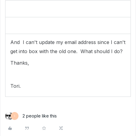
And I can't update my email address since I can't
get into box with the old one. What should I do?
Thanks,
Tori.
2 people like this
I