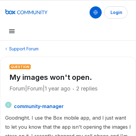
Login
Support Forum
QUESTION
My images won't open.
Forum|Forum|1 year ago
2 replies
community-manager
C
Goodnight. I use the Box mobile app, and I just want
to let you know that the app isn't opening the images I