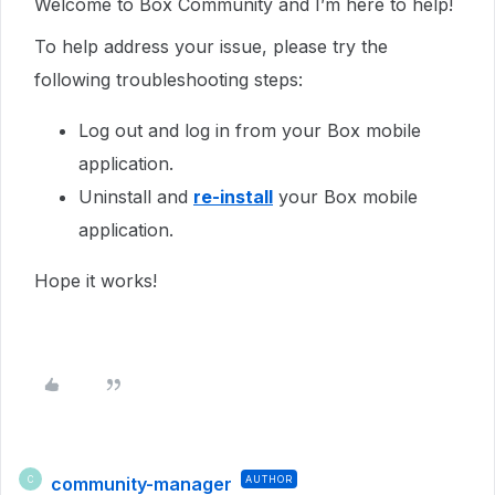
Welcome to Box Community and I’m here to help!
To help address your issue, please try the
following troubleshooting steps:
Log out and log in from your Box mobile
application.
Uninstall and
re-install
your Box mobile
application.
Hope it works!
community-manager
AUTHOR
C