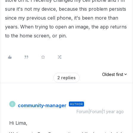
store on it. I recently changed my cell phone and I'm
sure it's not my device, because this problem persists
since my previous cell phone, it's been more than
years. When trying to open an image, the app returns
to the home screen, or pin.
Oldest first
2 replies
community-manager
AUTHOR
C
Forum|Forum|1 year ago
Hi Lima,