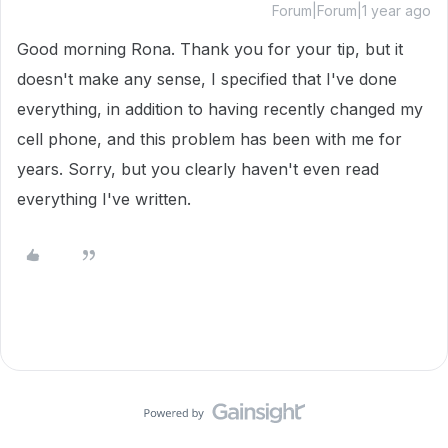
Forum|Forum|1 year ago
Good morning Rona. Thank you for your tip, but it
doesn't make any sense, I specified that I've done
everything, in addition to having recently changed my
cell phone, and this problem has been with me for
years. Sorry, but you clearly haven't even read
everything I've written.