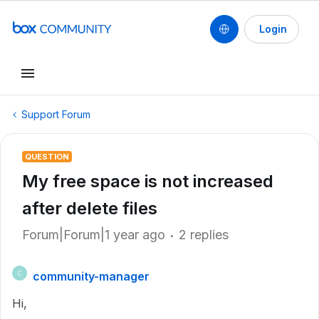
Login
Support Forum
QUESTION
My free space is not increased
after delete files
Forum|Forum|1 year ago
2 replies
community-manager
C
Hi,