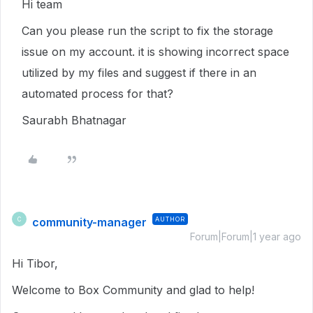
Hi team
Can you please run the script to fix the storage
issue on my account. it is showing incorrect space
utilized by my files and suggest if there in an
automated process for that?
Saurabh Bhatnagar
community-manager
AUTHOR
C
Forum|Forum|1 year ago
Hi Tibor,
Welcome to Box Community and glad to help!