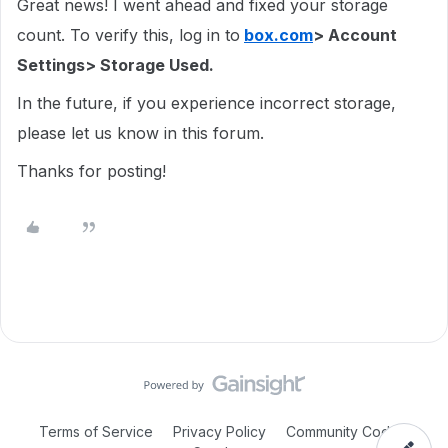
Great news! I went ahead and fixed your storage
count. To verify this, log in to
box.com
> Account
Settings> Storage Used.
In the future, if you experience incorrect storage,
please let us know in this forum.
Thanks for posting!
Terms of Service
Privacy Policy
Community Code of