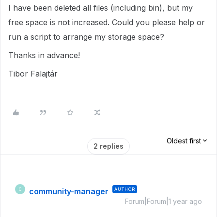
I have been deleted all files (including bin), but my
free space is not increased. Could you please help or
run a script to arrange my storage space?
Thanks in advance!
Tibor Falajtár
Oldest first
2 replies
community-manager
AUTHOR
C
Forum|Forum|1 year ago