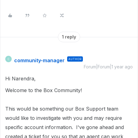
1 reply
community-manager
AUTHOR
C
Forum|Forum|1 year ago
Hi Narendra,
Welcome to the Box Community!
This would be something our Box Support team
would like to investigate with you and may require
specific account information.
I've gone ahead and
created a ticket for you so that an agent can work