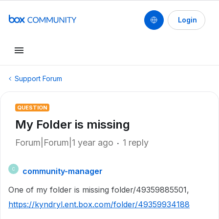
Login
Support Forum
QUESTION
My Folder is missing
Forum|Forum|1 year ago
1 reply
community-manager
C
One of my folder is missing folder/49359885501,
https://kyndryl.ent.box.com/folder/49359934188