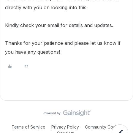
directly with you on looking into this.
Kindly check your email for details and updates.
Thanks for your patience and please let us know if
you have any questions!
Terms of Service
Privacy Policy
Community Code of