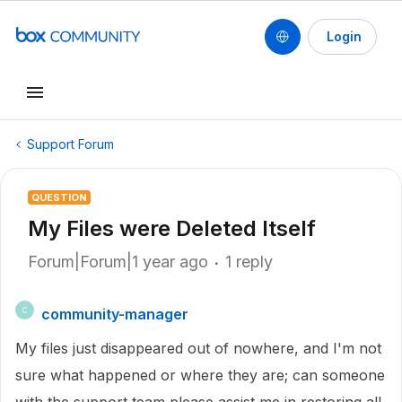
Login
Support Forum
QUESTION
My Files were Deleted Itself
Forum|Forum|1 year ago
1 reply
community-manager
C
My files just disappeared out of nowhere, and I'm not
sure what happened or where they are; can someone