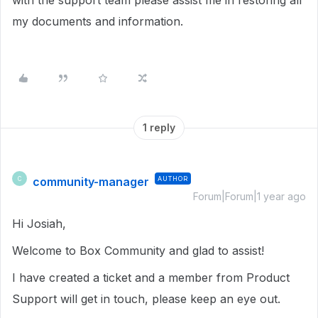
with the support team please assist me in restoring all
my documents and information.
1 reply
community-manager
AUTHOR
C
Forum|Forum|1 year ago
Hi Josiah,
Welcome to Box Community and glad to assist!
I have created a ticket and a member from Product
Support will get in touch, please keep an eye out.