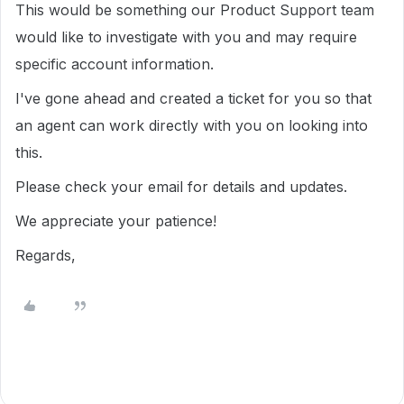
This would be something our Product Support team
would like to investigate with you and may require
specific account information.
I've gone ahead and created a ticket for you so that
an agent can work directly with you on looking into
this.
Please check your email for details and updates.
We appreciate your patience!
Regards,