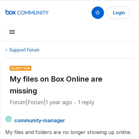
Login
Support Forum
QUESTION
My files on Box Online are
missing
Forum|Forum|1 year ago
1 reply
community-manager
C
My files and folders are no longer showing up online.