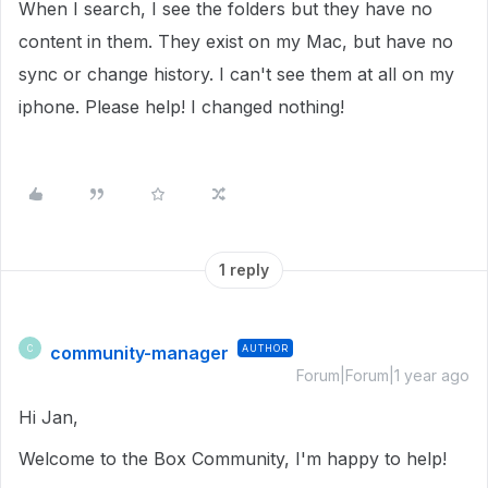
When I search, I see the folders but they have no
content in them. They exist on my Mac, but have no
sync or change history. I can't see them at all on my
iphone. Please help! I changed nothing!
1 reply
community-manager
AUTHOR
C
Forum|Forum|1 year ago
Hi Jan,
Welcome to the Box Community, I'm happy to help!